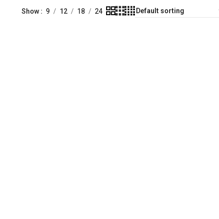
Show
9
12
18
24