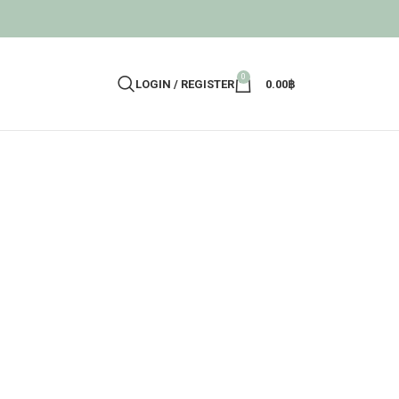
0
LOGIN / REGISTER
0.00
฿