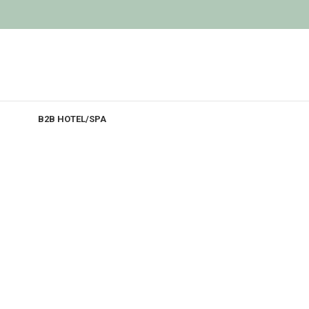
B2B HOTEL/SPA