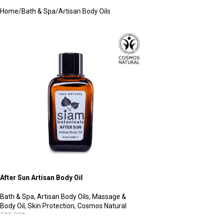
Home
Bath & Spa
Artisan Body Oils
After Sun Artisan Body Oil
Bath & Spa
,
Artisan Body Oils
,
Massage &
Body Oil
,
Skin Protection
,
Cosmos Natural
590.00
฿