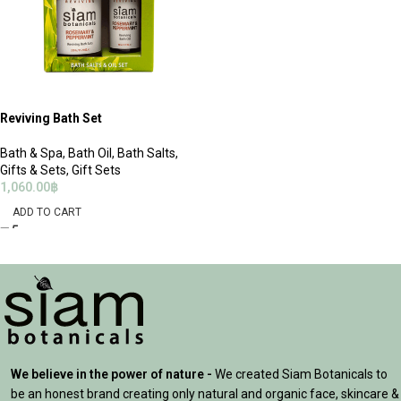
Reviving Bath Set
Bath & Spa
,
Bath Oil
,
Bath Salts
,
Gifts & Sets
,
Gift Sets
1,060.00
฿
ADD TO CART
We believe in the power of nature -
We created Siam Botanicals to
be an honest brand creating only natural and organic face, skincare &