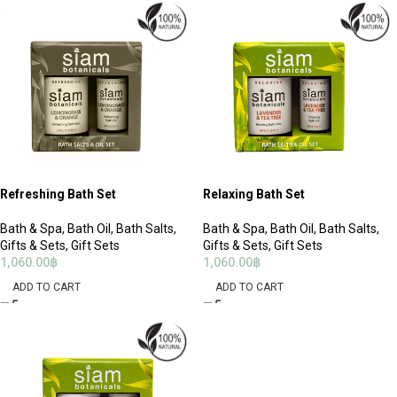
Refreshing Bath Set
Relaxing Bath Set
Bath & Spa
,
Bath Oil
,
Bath Salts
,
Bath & Spa
,
Bath Oil
,
Bath Salts
,
Gifts & Sets
,
Gift Sets
Gifts & Sets
,
Gift Sets
1,060.00
฿
1,060.00
฿
ADD TO CART
ADD TO CART