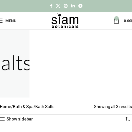
0
MENU
0.00
Home
Bath & Spa
Bath Salts
Showing all 3 results
Show sidebar