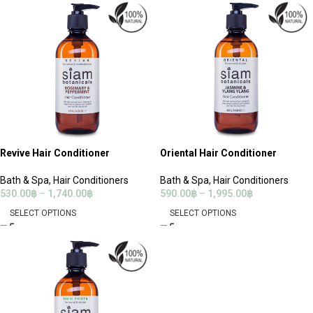
Revive Hair Conditioner
Oriental Hair Conditioner
Bath & Spa
,
Hair Conditioners
Bath & Spa
,
Hair Conditioners
530.00
฿
–
1,740.00
฿
590.00
฿
–
1,995.00
฿
SELECT OPTIONS
SELECT OPTIONS