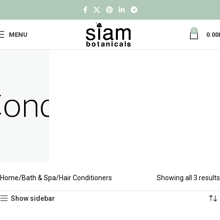
0
MENU
0.00
Home
Bath & Spa
Hair Conditioners
Showing all 3 results
Show sidebar