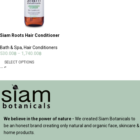
Siam Roots Hair Conditioner
Bath & Spa
,
Hair Conditioners
530.00
฿
–
1,740.00
฿
SELECT OPTIONS
We believe in the power of nature -
We created Siam Botanicals to
be an honest brand creating only natural and organic face, skincare &
home products.