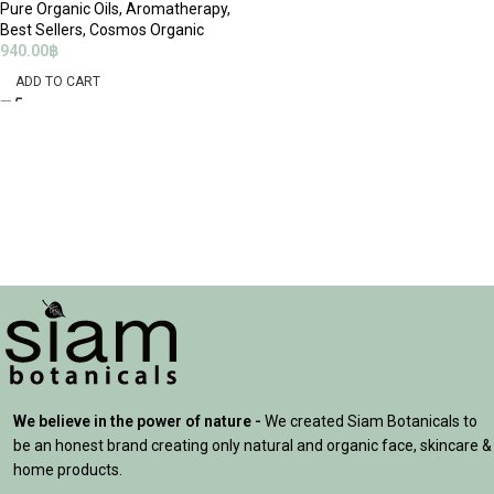
Pure Organic Oils
,
Aromatherapy
,
Best Sellers
,
Cosmos Organic
940.00
฿
ADD TO CART
We believe in the power of nature -
We created Siam Botanicals to
be an honest brand creating only natural and organic face, skincare &
home products.