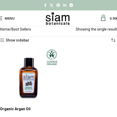
0
MENU
0.00
Home
Best Sellers
Showing the single result
Show sidebar
Organic Argan Oil