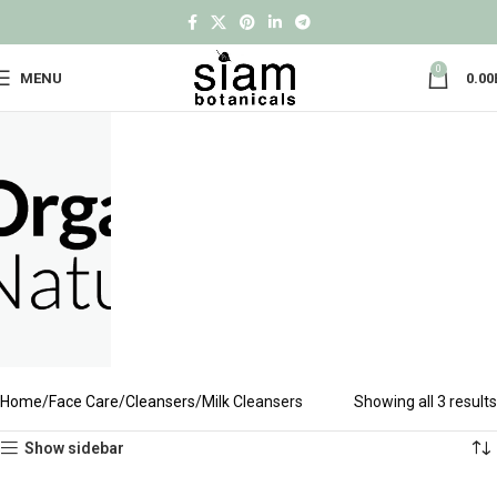
0
MENU
0.00
Home
Face Care
Cleansers
Milk Cleansers
Showing all 3 results
Show sidebar