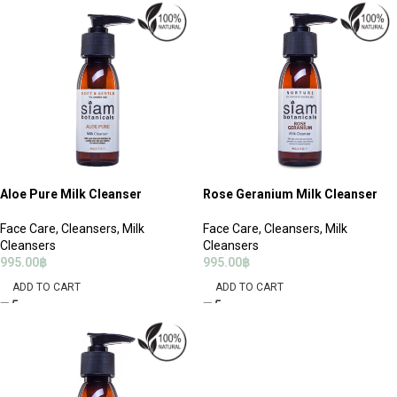
Aloe Pure Milk Cleanser
Rose Geranium Milk Cleanser
Face Care
,
Cleansers
,
Milk
Face Care
,
Cleansers
,
Milk
Cleansers
Cleansers
995.00
฿
995.00
฿
ADD TO CART
ADD TO CART