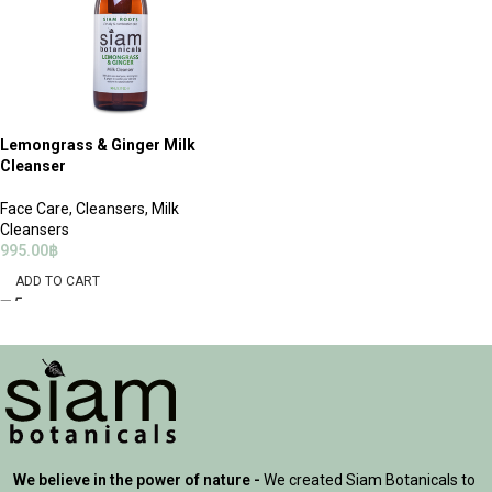
Lemongrass & Ginger Milk
Cleanser
Face Care
,
Cleansers
,
Milk
Cleansers
995.00
฿
ADD TO CART
We believe in the power of nature -
We created Siam Botanicals to