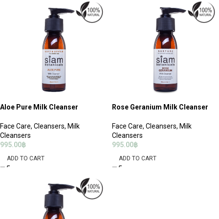
Aloe Pure Milk Cleanser
Rose Geranium Milk Cleanser
Face Care
,
Cleansers
,
Milk
Face Care
,
Cleansers
,
Milk
Cleansers
Cleansers
995.00
฿
995.00
฿
ADD TO CART
ADD TO CART