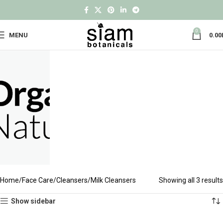
0
MENU
0.00
Home
Face Care
Cleansers
Milk Cleansers
Showing all 3 results
Show sidebar