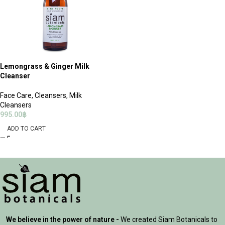
Lemongrass & Ginger Milk
Cleanser
Face Care
,
Cleansers
,
Milk
Cleansers
995.00
฿
ADD TO CART
We believe in the power of nature -
We created Siam Botanicals to