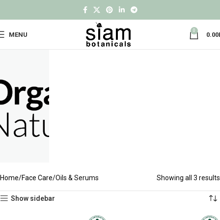
0
MENU
0.00
Home
Face Care
Oils & Serums
Showing all 3 results
Show sidebar