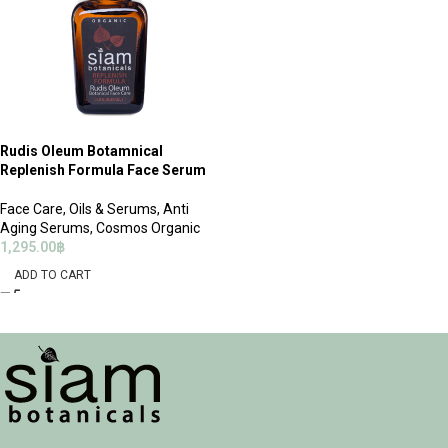
Rudis Oleum Botamnical
Replenish Formula Face Serum
Face Care
,
Oils & Serums
,
Anti
Aging Serums
,
Cosmos Organic
1,295.00
฿
ADD TO CART