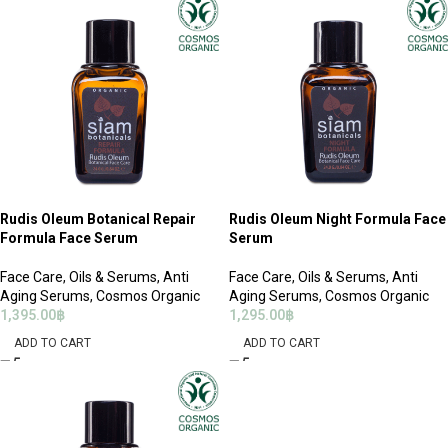
Rudis Oleum Botanical Repair
Rudis Oleum Night Formula Face
Formula Face Serum
Serum
Face Care
,
Oils & Serums
,
Anti
Face Care
,
Oils & Serums
,
Anti
Aging Serums
,
Cosmos Organic
Aging Serums
,
Cosmos Organic
1,395.00
฿
1,295.00
฿
ADD TO CART
ADD TO CART