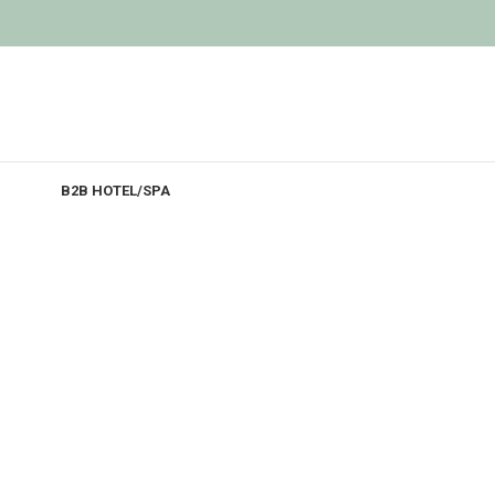
B2B HOTEL/SPA