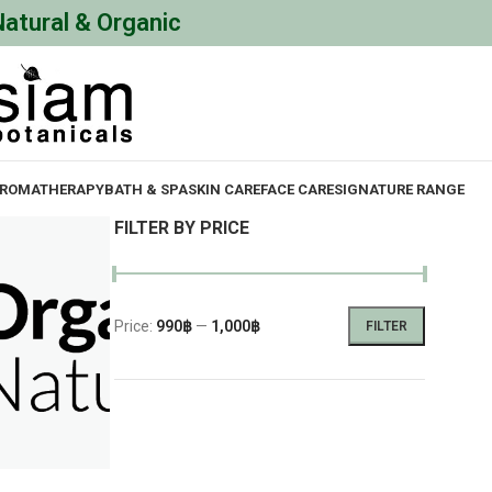
Natural & Organic
ROMATHERAPY
BATH & SPA
SKIN CARE
FACE CARE
SIGNATURE RANGE
FILTER BY PRICE
Price:
990฿
—
1,000฿
FILTER