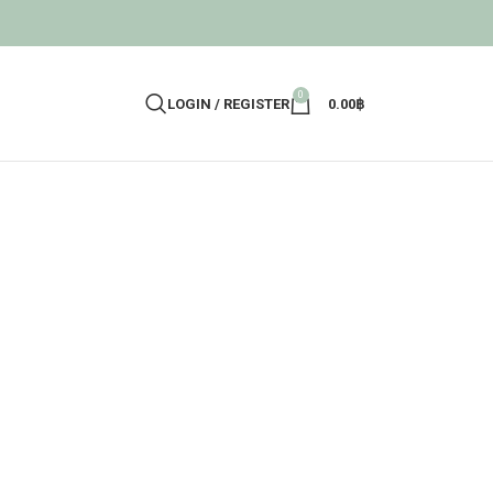
0
LOGIN / REGISTER
0.00
฿