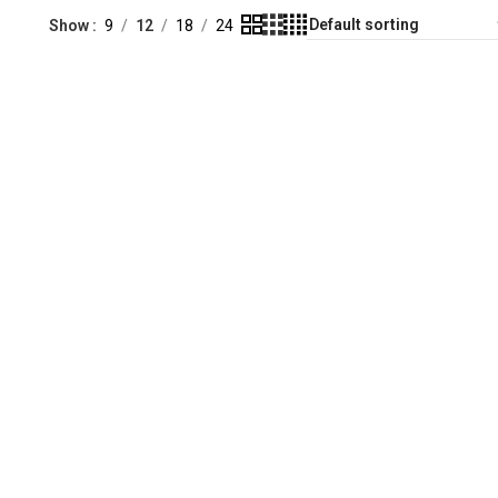
Show
9
12
18
24