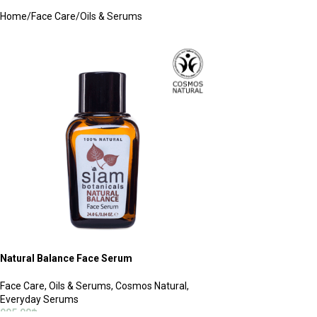
Home
Face Care
Oils & Serums
Natural Balance Face Serum
Face Care
,
Oils & Serums
,
Cosmos Natural
,
Everyday Serums
995.00
฿