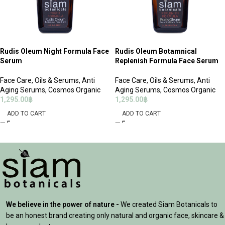
Rudis Oleum Night Formula Face
Rudis Oleum Botamnical
Serum
Replenish Formula Face Serum
Face Care
,
Oils & Serums
,
Anti
Face Care
,
Oils & Serums
,
Anti
Aging Serums
,
Cosmos Organic
Aging Serums
,
Cosmos Organic
1,295.00
฿
1,295.00
฿
ADD TO CART
ADD TO CART
We believe in the power of nature -
We created Siam Botanicals to
be an honest brand creating only natural and organic face, skincare &