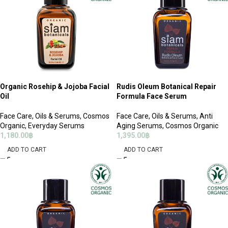
Organic Rosehip & Jojoba Facial
Rudis Oleum Botanical Repair
Oil
Formula Face Serum
Face Care
,
Oils & Serums
,
Cosmos
Face Care
,
Oils & Serums
,
Anti
Organic
,
Everyday Serums
Aging Serums
,
Cosmos Organic
1,180.00
฿
1,395.00
฿
ADD TO CART
ADD TO CART