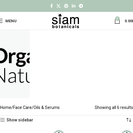
0
MENU
0.00
Home
Face Care
Oils & Serums
Showing all 6 results
Show sidebar