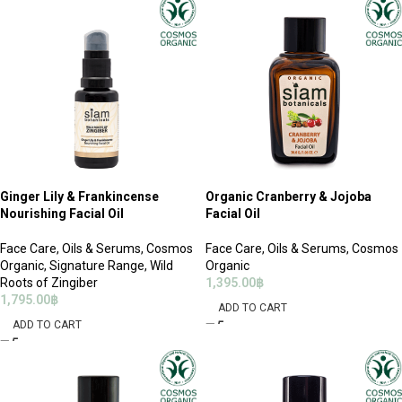
Ginger Lily & Frankincense
Organic Cranberry & Jojoba
Nourishing Facial Oil
Facial Oil
Face Care
,
Oils & Serums
,
Cosmos
Face Care
,
Oils & Serums
,
Cosmos
Organic
,
Signature Range
,
Wild
Organic
Roots of Zingiber
1,395.00
฿
1,795.00
฿
ADD TO CART
ADD TO CART