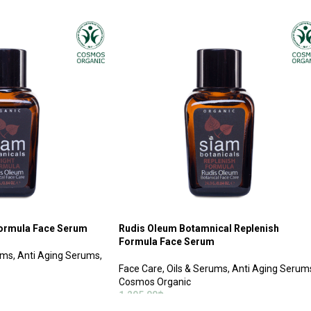
ADD TO CART
Formula Face Serum
Rudis Oleum Botamnical Replenish
Formula Face Serum
ums
,
Anti Aging Serums
,
Face Care
,
Oils & Serums
,
Anti Aging Serum
Cosmos Organic
1,295.00
฿