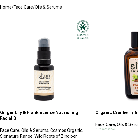
Home
Face Care
Oils & Serums
Ginger Lily & Frankincense Nourishing
Organic Cranberry & 
Facial Oil
Face Care
,
Oils & Ser
Face Care
,
Oils & Serums
,
Cosmos Organic
,
1,395.00
฿
Signature Range
,
Wild Roots of Zingiber