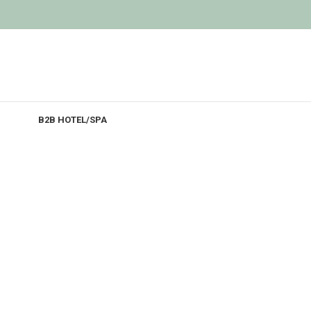
B2B HOTEL/SPA