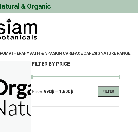
Natural & Organic
ROMATHERAPY
BATH & SPA
SKIN CARE
FACE CARE
SIGNATURE RANGE
FILTER BY PRICE
Price:
990฿
—
1,800฿
FILTER