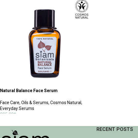
ADD TO CART
Natural Balance Face Serum
Face Care
,
Oils & Serums
,
Cosmos Natural
,
Everyday Serums
995.00
฿
ADD TO CART
RECENT POSTS