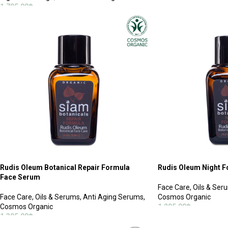
ADD TO CART
1,795.00
฿
ADD TO CART
Rudis Oleum Botanical Repair Formula
Rudis Oleum Night 
Face Serum
Face Care
,
Oils & Ser
Face Care
,
Oils & Serums
,
Anti Aging Serums
,
Cosmos Organic
Cosmos Organic
1,295.00
฿
1,395.00
฿
ADD TO CART