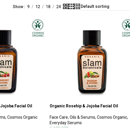
Show
9
12
18
24
Jojoba Facial Oil
Organic Rosehip & Jojoba Facial Oil
ums
,
Cosmos Organic
Face Care
,
Oils & Serums
,
Cosmos Organic
,
Everyday Serums
1,180.00
฿