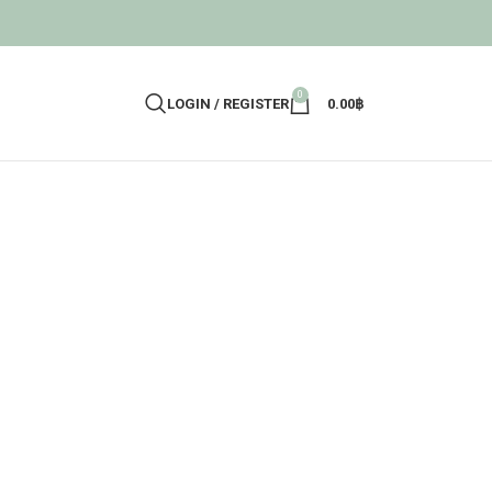
0
LOGIN / REGISTER
0.00
฿