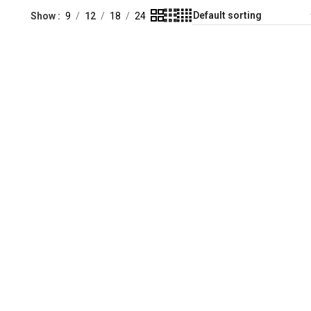
Show
9
12
18
24