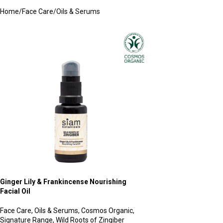
Home
Face Care
Oils & Serums
Ginger Lily & Frankincense Nourishing
Facial Oil
Face Care
,
Oils & Serums
,
Cosmos Organic
,
Signature Range
,
Wild Roots of Zingiber