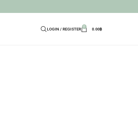
0
LOGIN / REGISTER
0.00
฿