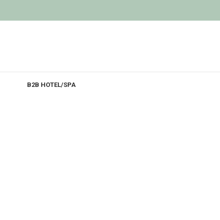
B2B HOTEL/SPA