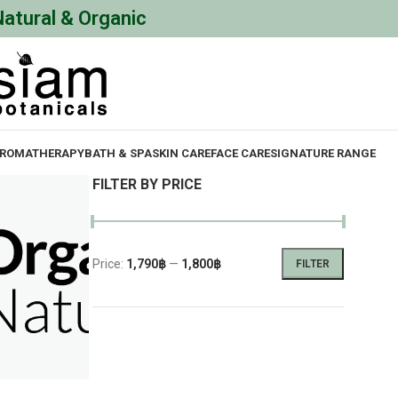
Natural & Organic
ROMATHERAPY
BATH & SPA
SKIN CARE
FACE CARE
SIGNATURE RANGE
FILTER BY PRICE
Price:
1,790฿
—
1,800฿
FILTER