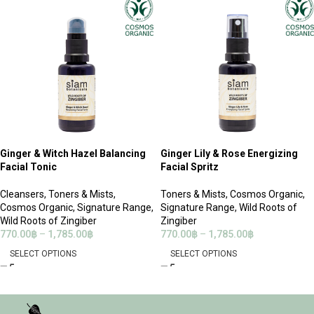
Ginger & Witch Hazel Balancing
Ginger Lily & Rose Energizing
Facial Tonic
Facial Spritz
Cleansers
,
Toners & Mists
,
Toners & Mists
,
Cosmos Organic
,
Cosmos Organic
,
Signature Range
,
Signature Range
,
Wild Roots of
Wild Roots of Zingiber
Zingiber
770.00
฿
–
1,785.00
฿
770.00
฿
–
1,785.00
฿
SELECT OPTIONS
SELECT OPTIONS