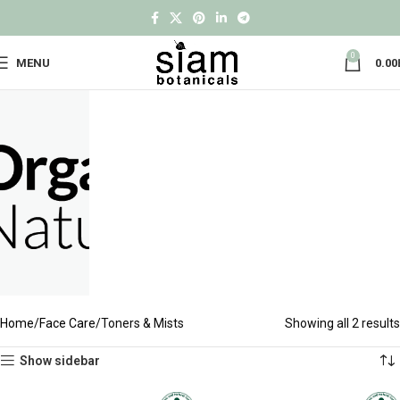
0
MENU
0.00
Home
Face Care
Toners & Mists
Showing all 2 results
Show sidebar