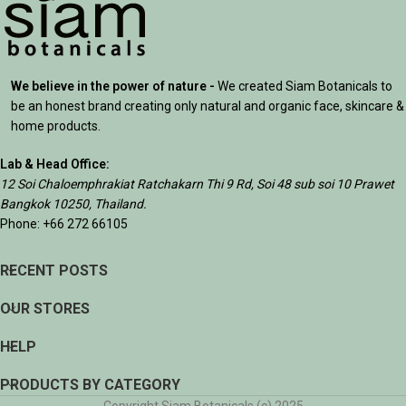
We believe in the power of nature -
We created Siam Botanicals to
be an honest brand creating only natural and organic face, skincare &
home products.
Lab & Head Office:
12 Soi Chaloemphrakiat Ratchakarn Thi 9 Rd, Soi 48 sub soi 10 Prawet
Bangkok 10250, Thailand.
Phone: +66 272 66105
RECENT POSTS
OUR STORES
HELP
PRODUCTS BY CATEGORY