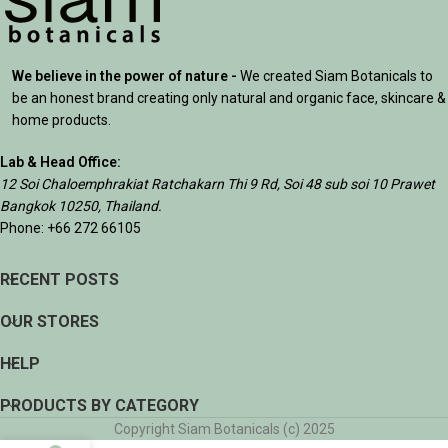
We believe in the power of nature -
We created Siam Botanicals to
be an honest brand creating only natural and organic face, skincare &
home products.
Lab & Head Office:
12 Soi Chaloemphrakiat Ratchakarn Thi 9 Rd, Soi 48 sub soi 10 Prawet
Bangkok 10250, Thailand.
Phone: +66 272 66105
RECENT POSTS
OUR STORES
HELP
PRODUCTS BY CATEGORY
Copyright Siam Botanicals (c) 2025