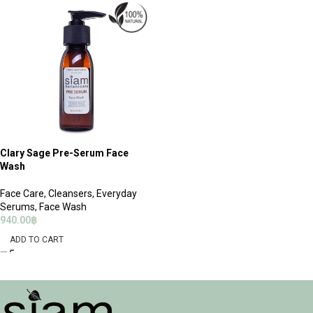
Clary Sage Pre-Serum Face
Wash
Face Care
,
Cleansers
,
Everyday
Serums
,
Face Wash
940.00
฿
ADD TO CART