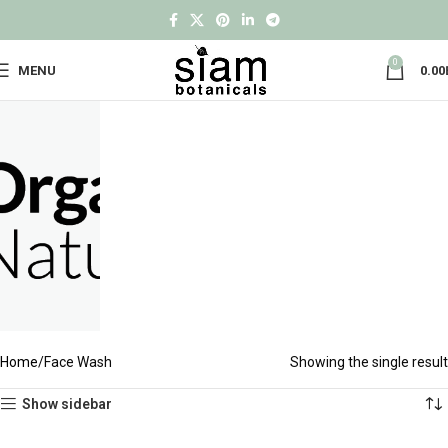
0
MENU
0.00
Home
Face Wash
Showing the single result
Show sidebar