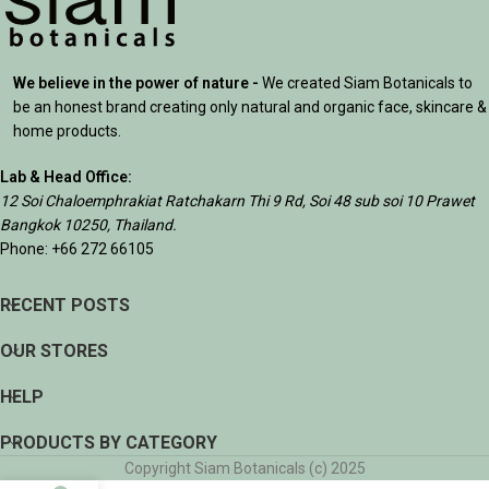
We believe in the power of nature -
We created Siam Botanicals to
be an honest brand creating only natural and organic face, skincare &
home products.
Lab & Head Office:
12 Soi Chaloemphrakiat Ratchakarn Thi 9 Rd, Soi 48 sub soi 10 Prawet
Bangkok 10250, Thailand.
Phone: +66 272 66105
RECENT POSTS
OUR STORES
HELP
PRODUCTS BY CATEGORY
Copyright Siam Botanicals (c) 2025