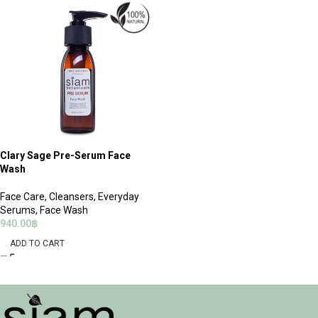
Clary Sage Pre-Serum Face
Wash
Face Care
,
Cleansers
,
Everyday
Serums
,
Face Wash
940.00
฿
ADD TO CART