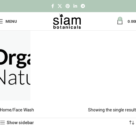
0
MENU
0.00
Home
Face Wash
Showing the single result
Show sidebar