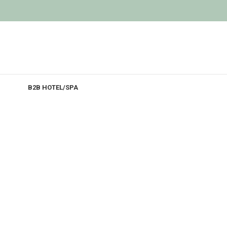
B2B HOTEL/SPA