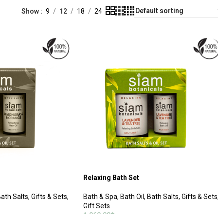
Show
9
12
18
24
Relaxing Bath Set
ath Salts
,
Gifts & Sets
,
Bath & Spa
,
Bath Oil
,
Bath Salts
,
Gifts & Sets
Gift Sets
1,060.00
฿