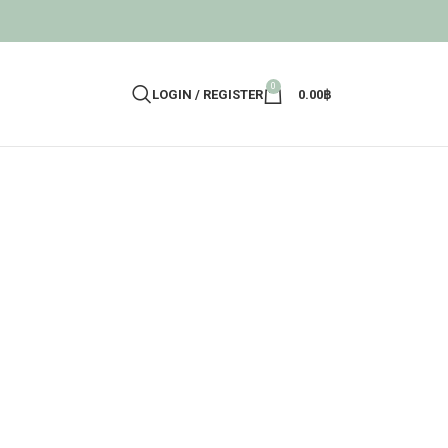
0
LOGIN / REGISTER
0.00
฿