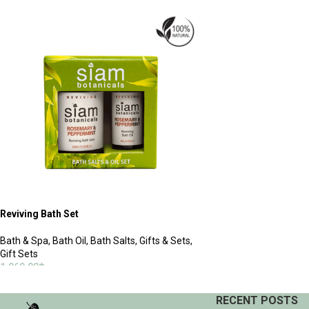
ADD TO CART
ADD TO CART
Reviving Bath Set
Bath & Spa
,
Bath Oil
,
Bath Salts
,
Gifts & Sets
,
Gift Sets
1,060.00
฿
ADD TO CART
RECENT POSTS