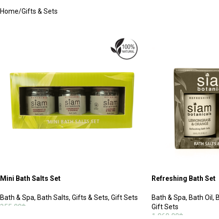
Home
Gifts & Sets
Mini Bath Salts Set
Refreshing Bath Set
Bath & Spa
,
Bath Salts
,
Gifts & Sets
,
Gift Sets
Bath & Spa
,
Bath Oil
,
B
355.00
฿
Gift Sets
1,060.00
฿