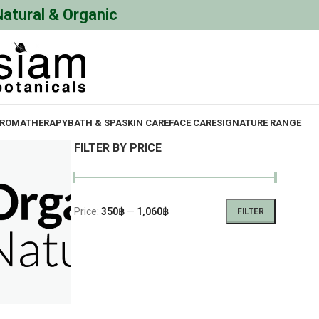
Natural & Organic
ROMATHERAPY
BATH & SPA
SKIN CARE
FACE CARE
SIGNATURE RANGE
FILTER BY PRICE
Price:
350฿
—
1,060฿
FILTER