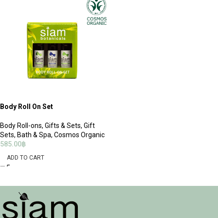
Body Roll On Set
Body Roll-ons
,
Gifts & Sets
,
Gift
Sets
,
Bath & Spa
,
Cosmos Organic
585.00
฿
ADD TO CART