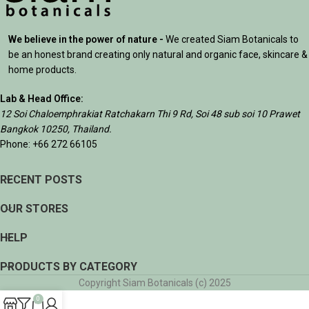
We believe in the power of nature -
We created Siam Botanicals to
be an honest brand creating only natural and organic face, skincare &
home products.
Lab & Head Office:
12 Soi Chaloemphrakiat Ratchakarn Thi 9 Rd, Soi 48 sub soi 10 Prawet
Bangkok 10250, Thailand.
Phone: +66 272 66105
RECENT POSTS
OUR STORES
HELP
PRODUCTS BY CATEGORY
Copyright Siam Botanicals (c) 2025
0