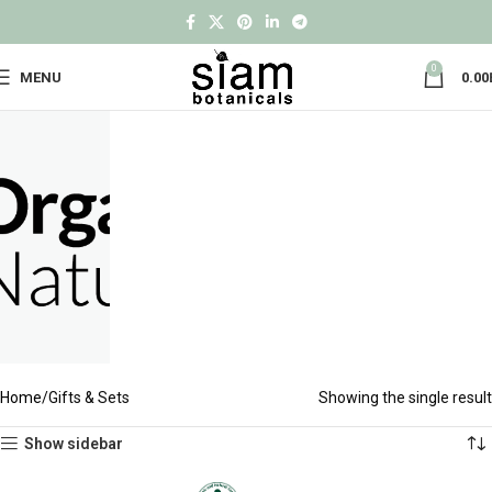
0
MENU
0.00
Home
Gifts & Sets
Showing the single result
Show sidebar