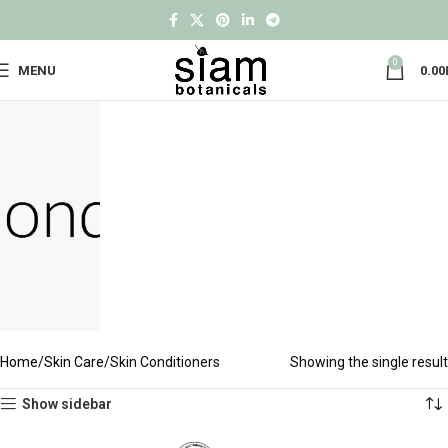
0
MENU
0.00
Home
Skin Care
Skin Conditioners
Showing the single result
Show sidebar