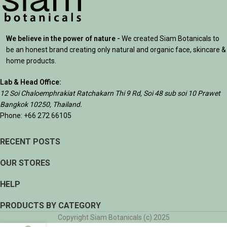
We believe in the power of nature -
We created Siam Botanicals to
be an honest brand creating only natural and organic face, skincare &
home products.
Lab & Head Office:
12 Soi Chaloemphrakiat Ratchakarn Thi 9 Rd, Soi 48 sub soi 10 Prawet
Bangkok 10250, Thailand.
Phone: +66 272 66105
RECENT POSTS
OUR STORES
HELP
PRODUCTS BY CATEGORY
Copyright Siam Botanicals (c) 2025