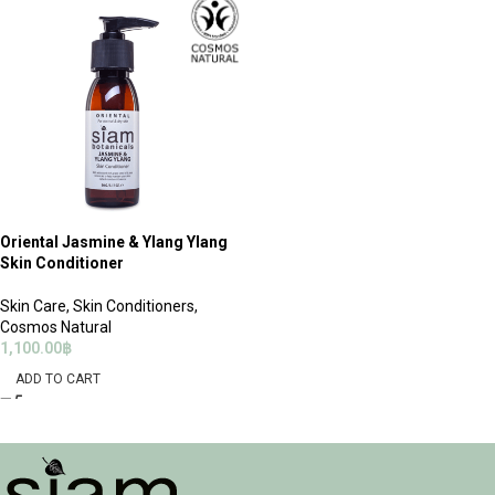
Oriental Jasmine & Ylang Ylang
Skin Conditioner
Skin Care
,
Skin Conditioners
,
Cosmos Natural
1,100.00
฿
ADD TO CART