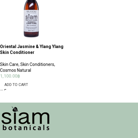
Oriental Jasmine & Ylang Ylang
Skin Conditioner
Skin Care
,
Skin Conditioners
,
Cosmos Natural
1,100.00
฿
ADD TO CART