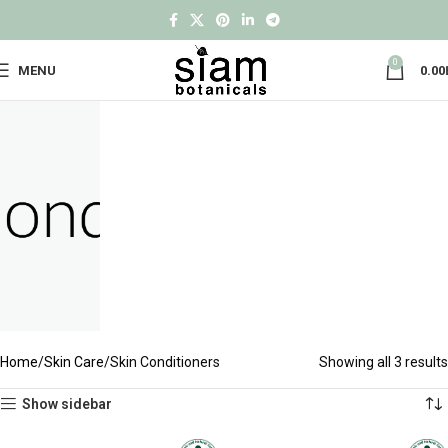
0
MENU
0.00
Home
Skin Care
Skin Conditioners
Showing all 3 results
Show sidebar