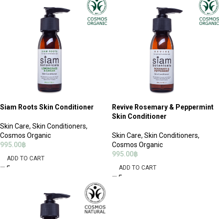
Siam Roots Skin Conditioner
Revive Rosemary & Peppermint
Skin Conditioner
Skin Care
,
Skin Conditioners
,
Cosmos Organic
Skin Care
,
Skin Conditioners
,
995.00
฿
Cosmos Organic
995.00
฿
ADD TO CART
ADD TO CART