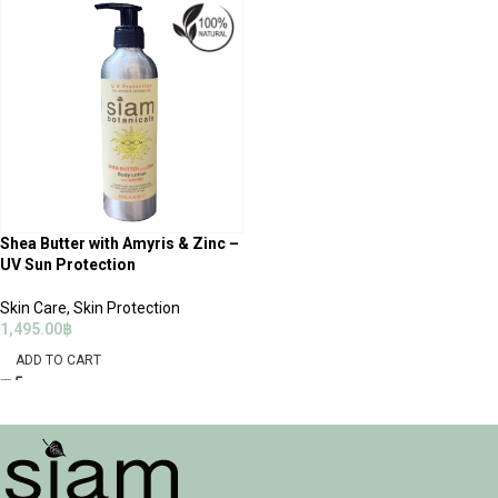
Shea Butter with Amyris & Zinc –
UV Sun Protection
Skin Care
,
Skin Protection
1,495.00
฿
ADD TO CART