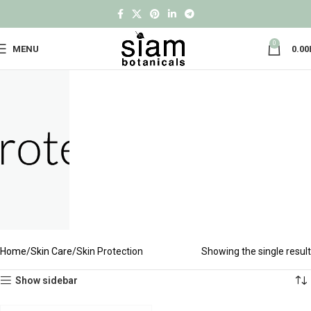
0
MENU
0.00
Home
Skin Care
Skin Protection
Showing the single result
Show sidebar