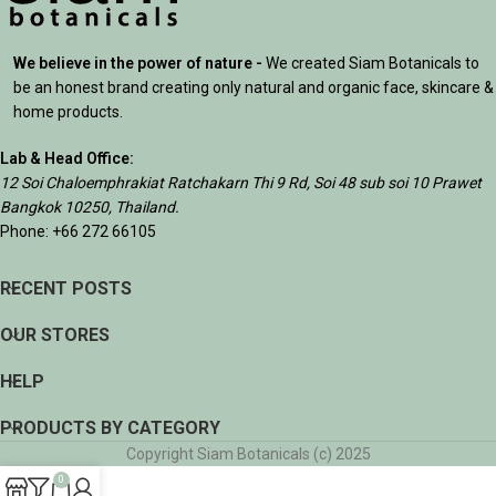
We believe in the power of nature -
We created Siam Botanicals to
be an honest brand creating only natural and organic face, skincare &
home products.
Lab & Head Office:
12 Soi Chaloemphrakiat Ratchakarn Thi 9 Rd, Soi 48 sub soi 10 Prawet
Bangkok 10250, Thailand.
Phone: +66 272 66105
RECENT POSTS
OUR STORES
HELP
PRODUCTS BY CATEGORY
Copyright Siam Botanicals (c) 2025
0