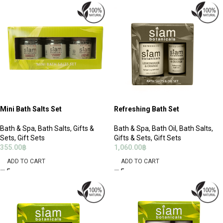
Mini Bath Salts Set
Refreshing Bath Set
Bath & Spa
,
Bath Salts
,
Gifts &
Bath & Spa
,
Bath Oil
,
Bath Salts
,
Sets
,
Gift Sets
Gifts & Sets
,
Gift Sets
355.00
฿
1,060.00
฿
ADD TO CART
ADD TO CART