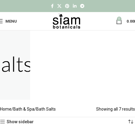
0
MENU
0.00
Home
Bath & Spa
Bath Salts
Showing all 7 results
Show sidebar