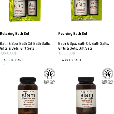
Relaxing Bath Set
Reviving Bath Set
Bath & Spa
,
Bath Oil
,
Bath Salts
,
Bath & Spa
,
Bath Oil
,
Bath Salts
,
Gifts & Sets
,
Gift Sets
Gifts & Sets
,
Gift Sets
1,060.00
฿
1,060.00
฿
ADD TO CART
ADD TO CART