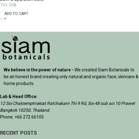
765.00
฿
ADD TO CART
We believe in the power of nature -
We created Siam Botanicals to
be an honest brand creating only natural and organic face, skincare &
home products.
Lab & Head Office:
12 Soi Chaloemphrakiat Ratchakarn Thi 9 Rd, Soi 48 sub soi 10 Prawet
Bangkok 10250, Thailand.
Phone: +66 272 66105
RECENT POSTS