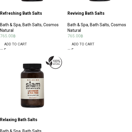
Refreshing Bath Salts
Reviving Bath Salts
Bath & Spa
,
Bath Salts
,
Cosmos
Bath & Spa
,
Bath Salts
,
Cosmos
Natural
Natural
765.00
฿
765.00
฿
ADD TO CART
ADD TO CART
Relaxing Bath Salts
Bath & Spa
,
Bath Salts