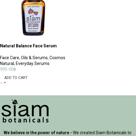
Natural Balance Face Serum
Face Care
,
Oils & Serums
,
Cosmos
Natural
,
Everyday Serums
995.00
฿
ADD TO CART
We believe in the power of nature -
We created Siam Botanicals to