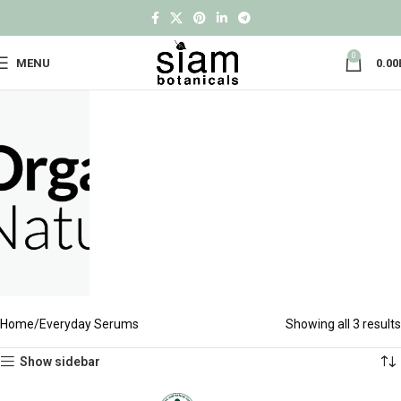
0
MENU
0.00
Home
Everyday Serums
Showing all 3 results
Show sidebar