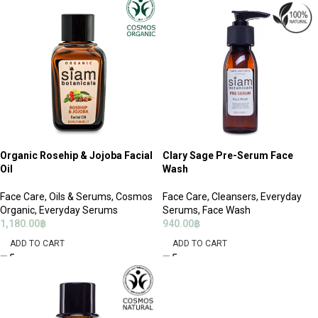
Organic Rosehip & Jojoba Facial
Clary Sage Pre-Serum Face
Oil
Wash
Face Care
,
Oils & Serums
,
Cosmos
Face Care
,
Cleansers
,
Everyday
Organic
,
Everyday Serums
Serums
,
Face Wash
1,180.00
฿
940.00
฿
ADD TO CART
ADD TO CART