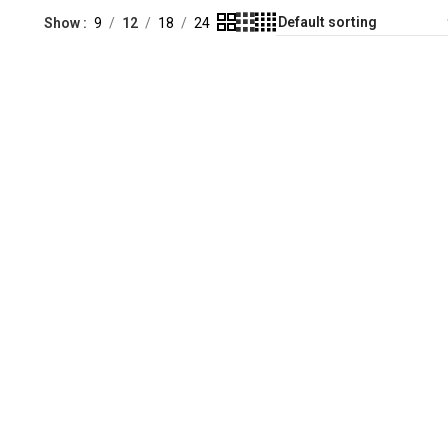
Show
9
12
18
24