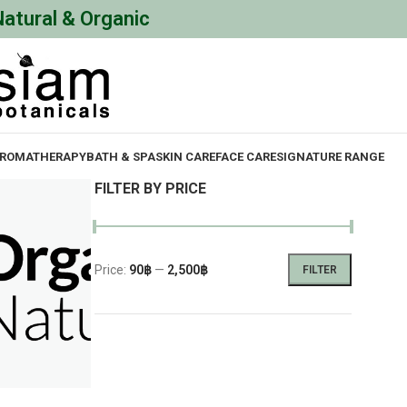
Natural & Organic
ROMATHERAPY
BATH & SPA
SKIN CARE
FACE CARE
SIGNATURE RANGE
FILTER BY PRICE
Price:
90฿
—
2,500฿
FILTER