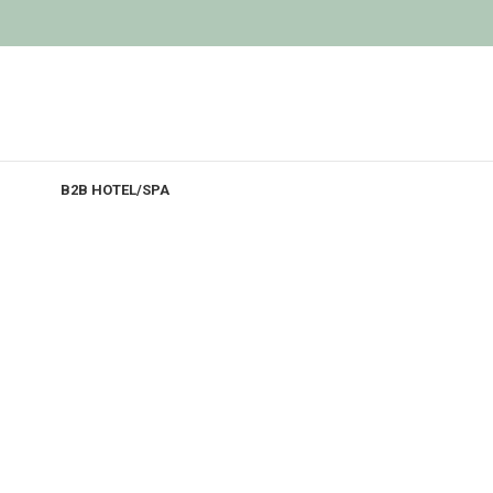
B2B HOTEL/SPA