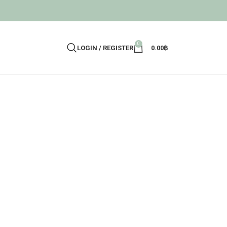
0
LOGIN / REGISTER
0.00
฿