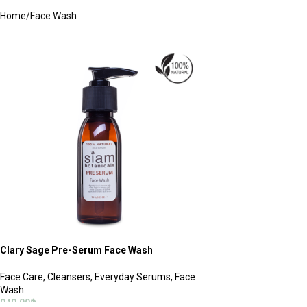
Home
Face Wash
Clary Sage Pre-Serum Face Wash
Face Care
,
Cleansers
,
Everyday Serums
,
Face
Wash
940.00
฿