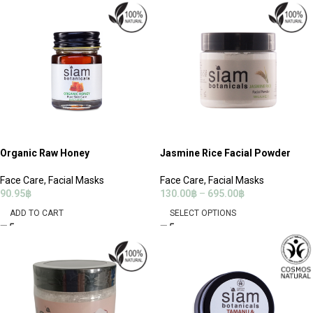
Organic Raw Honey
Jasmine Rice Facial Powder
Face Care
,
Facial Masks
Face Care
,
Facial Masks
90.95
฿
130.00
฿
–
695.00
฿
ADD TO CART
SELECT OPTIONS