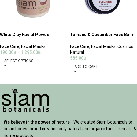
White Clay Facial Powder
Tamanu & Cucumber Face Balm
Face Care
,
Facial Masks
Face Care
,
Facial Masks
,
Cosmos
190.00
฿
–
1,295.00
฿
Natural
585.00
฿
SELECT OPTIONS
ADD TO CART
We believe in the power of nature -
We created Siam Botanicals to
be an honest brand creating only natural and organic face, skincare &
home products.