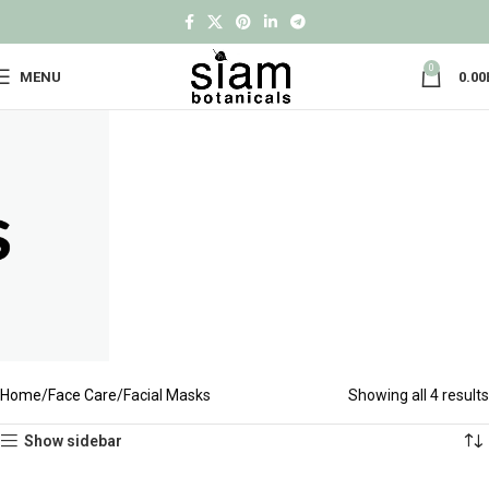
0
MENU
0.00
Home
Face Care
Facial Masks
Showing all 4 results
Show sidebar