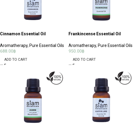
Cinnamon Essential Oil
Frankincense Essential Oil
Aromatherapy
,
Pure Essential Oils
Aromatherapy
,
Pure Essential Oils
688.00
฿
950.00
฿
ADD TO CART
ADD TO CART