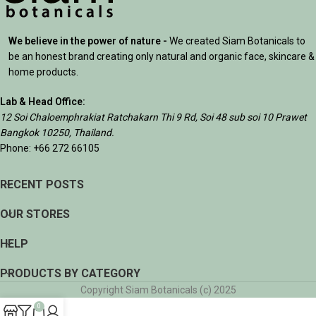
We believe in the power of nature -
We created Siam Botanicals to
be an honest brand creating only natural and organic face, skincare &
home products.
Lab & Head Office:
12 Soi Chaloemphrakiat Ratchakarn Thi 9 Rd, Soi 48 sub soi 10 Prawet
Bangkok 10250, Thailand.
Phone: +66 272 66105
RECENT POSTS
OUR STORES
HELP
PRODUCTS BY CATEGORY
Copyright Siam Botanicals (c) 2025
0