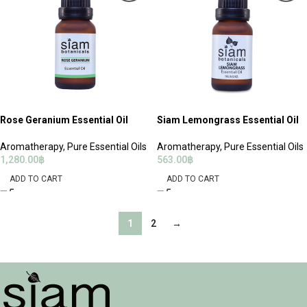
Rose Geranium Essential Oil
Siam Lemongrass Essential Oil
Aromatherapy
,
Pure Essential Oils
Aromatherapy
,
Pure Essential Oils
1,280.00
฿
563.00
฿
ADD TO CART
ADD TO CART
1
2
→