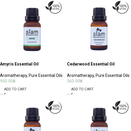
Amyris Essential Oil
Cedarwood Essential Oil
Aromatherapy
,
Pure Essential Oils
Aromatherapy
,
Pure Essential Oils
950.00
฿
563.00
฿
ADD TO CART
ADD TO CART