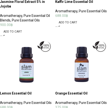
Jasmine Floral Extract 5% in
Kaffir Lime Essential Oil
Jojoba
Aromatherapy
,
Pure Essential Oils
Aromatherapy
,
Pure Essential Oil
688.00
฿
Blends
,
Pure Essential Oils
ADD TO CART
900.00
฿
ADD TO CART
Lemon Essential Oil
Orange Essential Oil
Aromatherapy
,
Pure Essential Oils
Aromatherapy
,
Pure Essential Oils
688.00
฿
375.00
฿