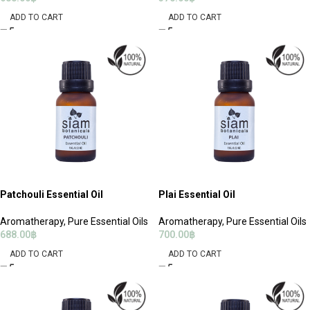
ADD TO CART
ADD TO CART
Patchouli Essential Oil
Plai Essential Oil
Aromatherapy
,
Pure Essential Oils
Aromatherapy
,
Pure Essential Oils
688.00
฿
700.00
฿
ADD TO CART
ADD TO CART