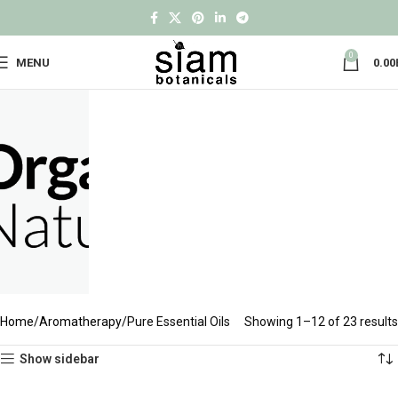
0
MENU
0.00
Home
Aromatherapy
Pure Essential Oils
Showing 1–12 of 23 results
Show sidebar