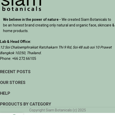
We believe in the power of nature -
We created Siam Botanicals to
be an honest brand creating only natural and organic face, skincare &
home products.
Lab & Head Office:
12 Soi Chaloemphrakiat Ratchakarn Thi 9 Rd, Soi 48 sub soi 10 Prawet
Bangkok 10250, Thailand.
Phone: +66 272 66105
RECENT POSTS
OUR STORES
HELP
PRODUCTS BY CATEGORY
Copyright Siam Botanicals (c) 2025