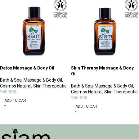
Detox Massage & Body Oil
Skin Therapy Massage & Body
Oil
Bath & Spa
,
Massage & Body Oil
,
Cosmos Natural
,
Skin Therepeutic
Bath & Spa
,
Massage & Body Oil
,
940.00
฿
Cosmos Natural
,
Skin Therepeutic
940.00
฿
ADD TO CART
ADD TO CART