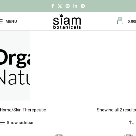
0
MENU
0.00
Home
Skin Therepeutic
Showing all 2 results
Show sidebar