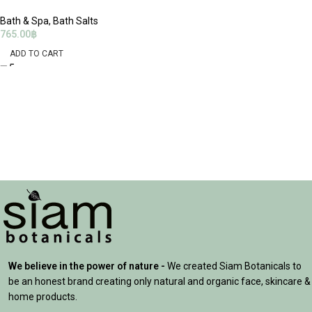
Bath & Spa
,
Bath Salts
765.00
฿
ADD TO CART
We believe in the power of nature -
We created Siam Botanicals to
be an honest brand creating only natural and organic face, skincare &
home products.