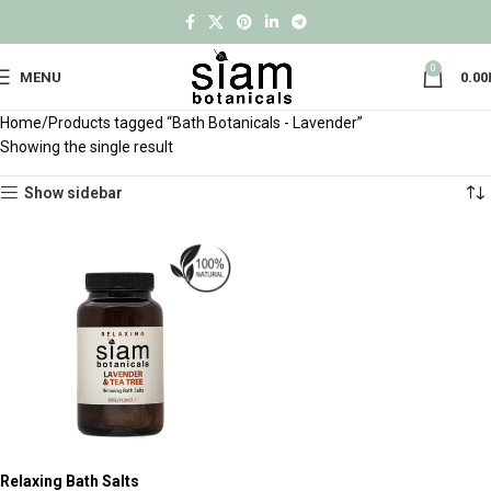
0
MENU
0.00
Home
Products tagged “Bath Botanicals - Lavender”
Showing the single result
Show sidebar
Relaxing Bath Salts