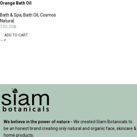
Orange Bath Oil
Bath & Spa
,
Bath Oil
,
Cosmos
Natural
350.00
฿
ADD TO CART
We believe in the power of nature -
We created Siam Botanicals to
be an honest brand creating only natural and organic face, skincare &
home products.