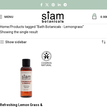
0
MENU
0.00
Home
Products tagged “Bath Botanicals - Lemongrass”
Showing the single result
Show sidebar
Refreshing Lemon Grass &