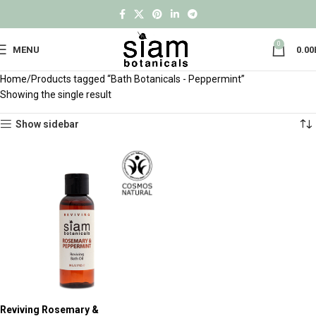
0
MENU
0.00
Home
Products tagged “Bath Botanicals - Peppermint”
Showing the single result
Show sidebar
Reviving Rosemary &