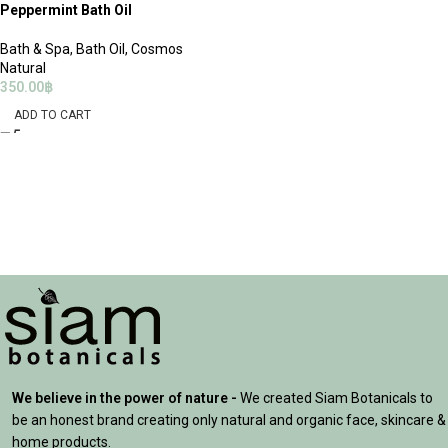
Peppermint Bath Oil
Bath & Spa
,
Bath Oil
,
Cosmos
Natural
350.00
฿
ADD TO CART
We believe in the power of nature -
We created Siam Botanicals to
be an honest brand creating only natural and organic face, skincare &
home products.