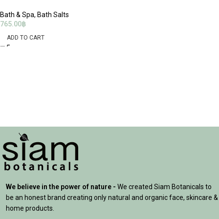
Bath & Spa
,
Bath Salts
765.00
฿
ADD TO CART
We believe in the power of nature -
We created Siam Botanicals to
be an honest brand creating only natural and organic face, skincare &
home products.