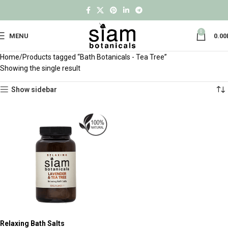
0
MENU
0.00
Home
Products tagged “Bath Botanicals - Tea Tree”
Showing the single result
Show sidebar
Relaxing Bath Salts