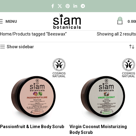
0
MENU
0.00
Home
Products tagged “Beeswax”
Showing all 2 results
Show sidebar
Passionfruit & Lime Body Scrub
Virgin Coconut Moisturizing
Body Scrub