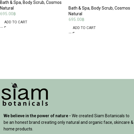
Bath & Spa
,
Body Scrub
,
Cosmos
Natural
Bath & Spa
,
Body Scrub
,
Cosmos
695.00
฿
Natural
695.00
฿
ADD TO CART
ADD TO CART
We believe in the power of nature -
We created Siam Botanicals to
be an honest brand creating only natural and organic face, skincare &
home products.