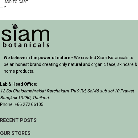
ADD TO CART
We believe in the power of nature -
We created Siam Botanicals to
be an honest brand creating only natural and organic face, skincare &
home products.
Lab & Head Office:
12 Soi Chaloemphrakiat Ratchakarn Thi 9 Rd, Soi 48 sub soi 10 Prawet
Bangkok 10250, Thailand.
Phone: +66 272 66105
RECENT POSTS
OUR STORES