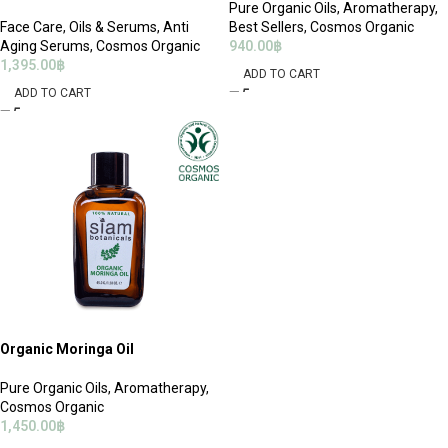
Pure Organic Oils
,
Aromatherapy
,
Face Care
,
Oils & Serums
,
Anti
Best Sellers
,
Cosmos Organic
Aging Serums
,
Cosmos Organic
940.00
฿
1,395.00
฿
ADD TO CART
ADD TO CART
Organic Moringa Oil
Pure Organic Oils
,
Aromatherapy
,
Cosmos Organic
1,450.00
฿