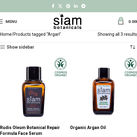
0
MENU
0.00
Home
Products tagged “Argan”
Showing all 3 results
Show sidebar
Rudis Oleum Botanical Repair
Organic Argan Oil
Formula Face Serum