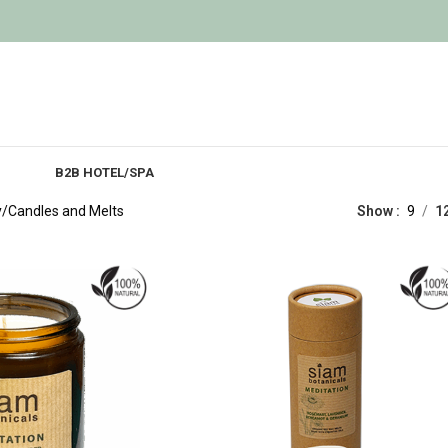
B2B HOTEL/SPA
y
Candles and Melts
Show
9
1