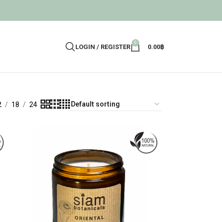
0
LOGIN / REGISTER
0.00
฿
2
18
24