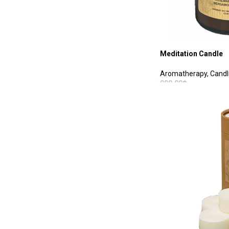
Meditation Candle
Aromatherapy
,
Candl
990.00
฿
ADD TO CART