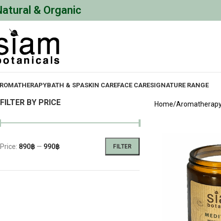
Natural & Organic
ROMATHERAPY
BATH & SPA
SKIN CARE
FACE CARE
SIGNATURE RANGE
FILTER BY PRICE
Home
Aromatherap
Price:
890฿
—
990฿
FILTER