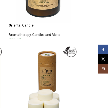
Oriental Candle
Aromatherapy
,
Candles and Melts
990.00
฿
ADD TO CART
Face
X
Insta