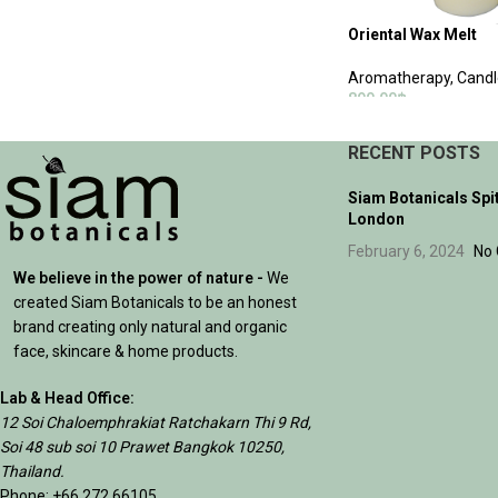
Oriental Wax Melt
Aromatherapy
,
Candl
890.00
฿
ADD TO CART
RECENT POSTS
Siam Botanicals Spi
London
February 6, 2024
No
We believe in the power of nature -
We
created Siam Botanicals to be an honest
brand creating only natural and organic
face, skincare & home products.
Lab & Head Office:
12 Soi Chaloemphrakiat Ratchakarn Thi 9 Rd,
Soi 48 sub soi 10 Prawet Bangkok 10250,
Thailand.
Phone: +66 272 66105