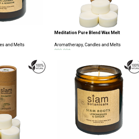
Meditation Pure Blend Wax Melt
es and Melts
Aromatherapy
,
Candles and Melts
890.00
฿
ADD TO CART