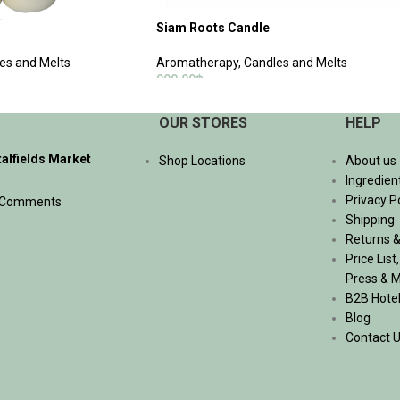
Siam Roots Candle
es and Melts
Aromatherapy
,
Candles and Melts
990.00
฿
ADD TO CART
OUR STORES
HELP
talfields Market
Shop Locations
About us
Ingredien
Privacy P
 Comments
Shipping
Returns &
Price List
Press & 
B2B Hote
Blog
Contact 