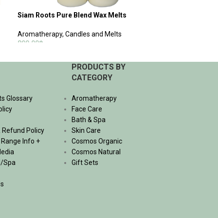
Siam Roots Pure Blend Wax Melts
Aromatherapy
,
Candles and Melts
890.00
฿
ADD TO CART
PRODUCTS BY
CATEGORY
ts Glossary
Aromatherapy
olicy
Face Care
Bath & Spa
 Refund Policy
Skin Care
, Range Info +
Cosmos Organic
Media
Cosmos Natural
l/Spa
Gift Sets
Us