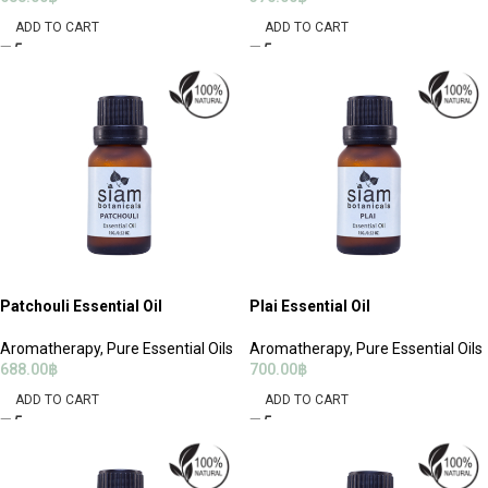
ADD TO CART
ADD TO CART
Patchouli Essential Oil
Plai Essential Oil
Aromatherapy
,
Pure Essential Oils
Aromatherapy
,
Pure Essential Oils
688.00
฿
700.00
฿
ADD TO CART
ADD TO CART