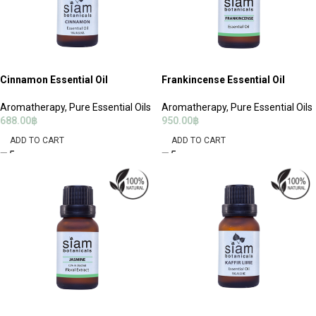
Cinnamon Essential Oil
Frankincense Essential Oil
Aromatherapy
,
Pure Essential Oils
Aromatherapy
,
Pure Essential Oils
688.00
฿
950.00
฿
ADD TO CART
ADD TO CART