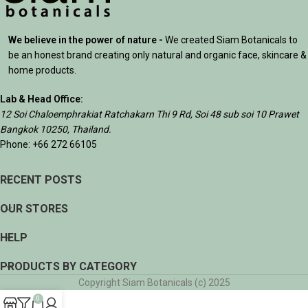
We believe in the power of nature -
We created Siam Botanicals to
be an honest brand creating only natural and organic face, skincare &
home products.
Lab & Head Office:
12 Soi Chaloemphrakiat Ratchakarn Thi 9 Rd, Soi 48 sub soi 10 Prawet
Bangkok 10250, Thailand.
Phone: +66 272 66105
RECENT POSTS
OUR STORES
HELP
PRODUCTS BY CATEGORY
Copyright Siam Botanicals (c) 2025
0