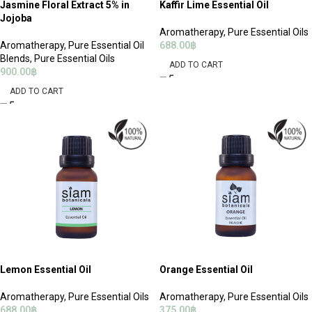
Jasmine Floral Extract 5% in
Kaffir Lime Essential Oil
Jojoba
Aromatherapy
,
Pure Essential Oils
Aromatherapy
,
Pure Essential Oil
688.00
฿
Blends
,
Pure Essential Oils
ADD TO CART
900.00
฿
ADD TO CART
Lemon Essential Oil
Orange Essential Oil
Aromatherapy
,
Pure Essential Oils
Aromatherapy
,
Pure Essential Oils
688.00
฿
375.00
฿