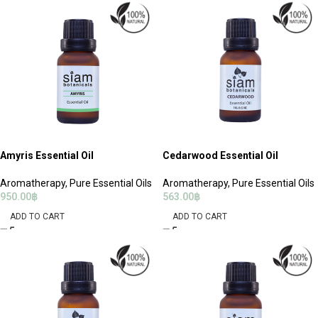
Amyris Essential Oil
Cedarwood Essential Oil
Aromatherapy
,
Pure Essential Oils
Aromatherapy
,
Pure Essential Oils
950.00
฿
563.00
฿
ADD TO CART
ADD TO CART