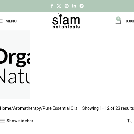
0
MENU
0.00
Home
Aromatherapy
Pure Essential Oils
Showing 1–12 of 23 results
Show sidebar