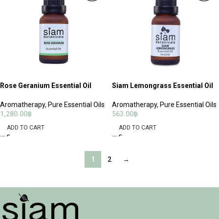
Rose Geranium Essential Oil
Siam Lemongrass Essential Oil
Aromatherapy
,
Pure Essential Oils
Aromatherapy
,
Pure Essential Oils
1,280.00
฿
563.00
฿
ADD TO CART
ADD TO CART
1
2
→