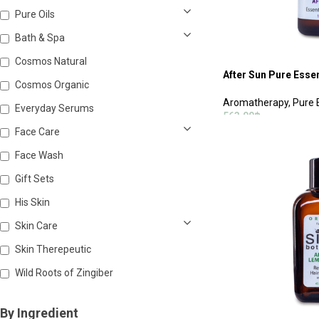
Pure Oils
Bath & Spa
Cosmos Natural
After Sun Pure Essen
Cosmos Organic
Aromatherapy
,
Pure 
Everyday Serums
563.00
฿
Face Care
ADD TO CART
Face Wash
Gift Sets
His Skin
Skin Care
Skin Therepeutic
Wild Roots of Zingiber
By Ingredient