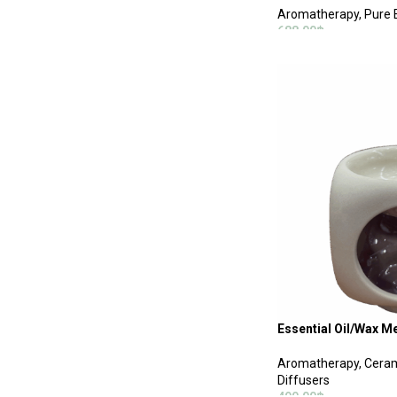
Aromatherapy
,
Pure E
688.00
฿
ADD TO CART
Essential Oil/Wax M
Aromatherapy
,
Ceram
Diffusers
490.00
฿