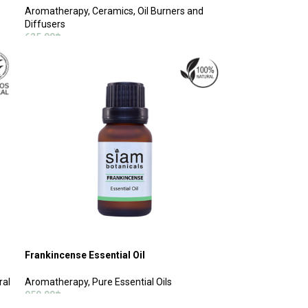
Aromatherapy
,
Ceramics, Oil Burners and
Diffusers
625.00
฿
SELECT OPTIONS
Frankincense Essential Oil
ral
Aromatherapy
,
Pure Essential Oils
950.00
฿