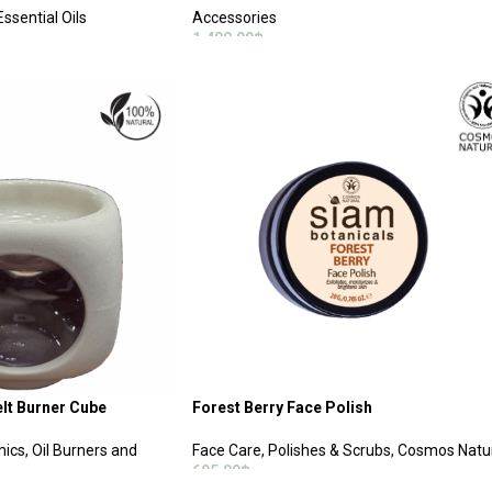
ssential Oils
Accessories
1,400.00
฿
ADD TO CART
elt Burner Cube
Forest Berry Face Polish
ics, Oil Burners and
Face Care
,
Polishes & Scrubs
,
Cosmos Natu
695.00
฿