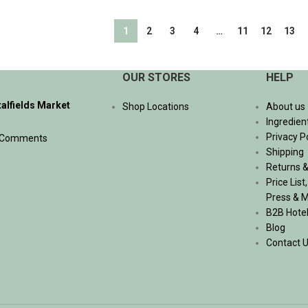
ADD TO CART
1
2
3
4
…
11
12
13
OUR STORES
HELP
talfields Market
Shop Locations
About us
Ingredien
Privacy P
 Comments
Shipping
Returns &
Price List
Press & 
B2B Hote
Blog
Contact 