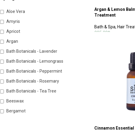
Argan & Lemon Balm 
Aloe Vera
Treatment
Amyris
Bath & Spa
,
Hair Tre
Apricot
995.00
฿
Argan
ADD TO CART
Bath Botanicals - Lavender
Bath Botanicals - Lemongrass
Bath Botanicals - Peppermint
Bath Botanicals - Rosemary
Bath Botanicals - Tea Tree
Beeswax
Bergamot
Cinnamon Essential 