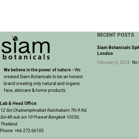
SELECT OPTIONS
RECENT POSTS
Siam Botanicals Spi
London
February 6, 2024
No
We believe in the power of nature -
We
created Siam Botanicals to be an honest
brand creating only natural and organic
face, skincare & home products.
Lab & Head Office:
12 Soi Chaloemphrakiat Ratchakarn Thi 9 Rd,
Soi 48 sub soi 10 Prawet Bangkok 10250,
Thailand.
Phone: +66 272 66105