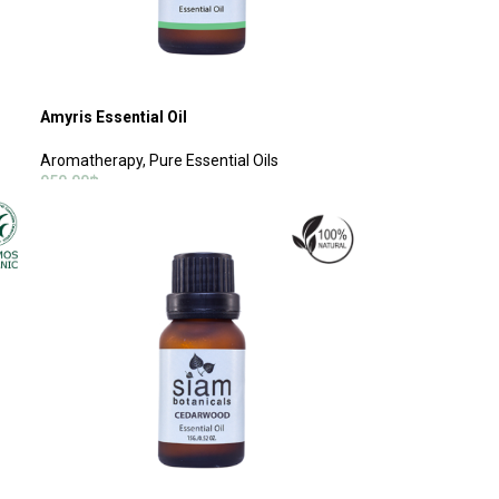
Amyris Essential Oil
Aromatherapy
,
Pure Essential Oils
950.00
฿
ADD TO CART