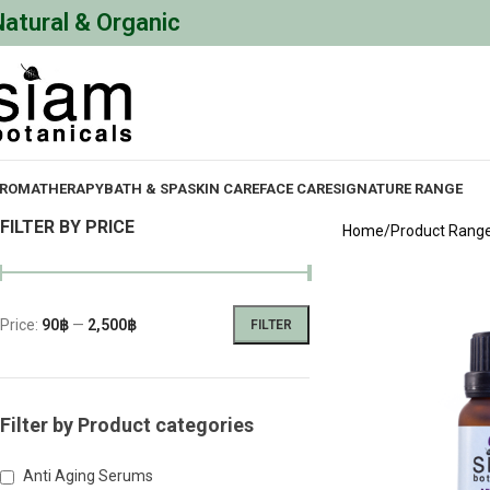
Natural & Organic
ROMATHERAPY
BATH & SPA
SKIN CARE
FACE CARE
SIGNATURE RANGE
FILTER BY PRICE
Home
Product Rang
Price:
90฿
—
2,500฿
FILTER
Filter by Product categories
Anti Aging Serums