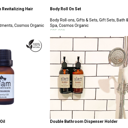
Revitalizing Hair
Body Roll On Set
Body Roll-ons
,
Gifts & Sets
,
Gift Sets
,
Bath 
atments
,
Cosmos Organic
Spa
,
Cosmos Organic
585.00
฿
ADD TO CART
Oil
Double Bathroom Dispenser Holder