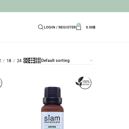
0
LOGIN / REGISTER
0.00
฿
2
18
24