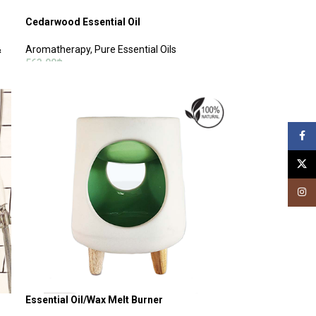
Cedarwood Essential Oil
&
Aromatherapy
,
Pure Essential Oils
563.00
฿
ADD TO CART
Face
X
Insta
Essential Oil/Wax Melt Burner