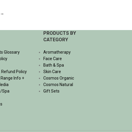
ADD TO CART
→
PRODUCTS BY
CATEGORY
ts Glossary
Aromatherapy
olicy
Face Care
Bath & Spa
 Refund Policy
Skin Care
, Range Info +
Cosmos Organic
Media
Cosmos Natural
l/Spa
Gift Sets
Us