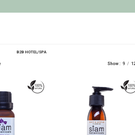
B2B HOTEL/SPA
e
Show
9
1