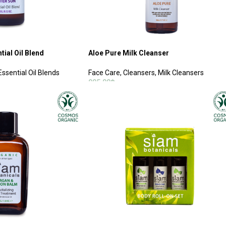
tial Oil Blend
Aloe Pure Milk Cleanser
Essential Oil Blends
Face Care
,
Cleansers
,
Milk Cleansers
995.00
฿
ADD TO CART