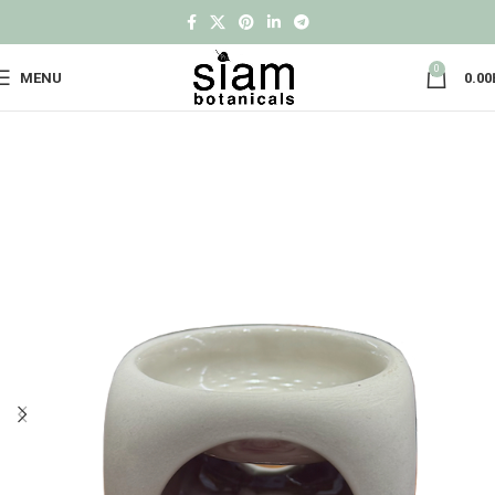
0
MENU
0.00