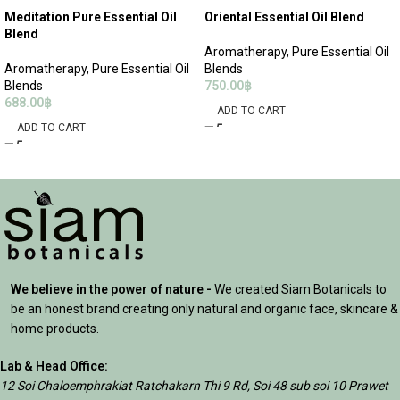
Meditation Pure Essential Oil
Oriental Essential Oil Blend
Blend
Aromatherapy
,
Pure Essential Oil
Aromatherapy
,
Pure Essential Oil
Blends
Blends
750.00
฿
688.00
฿
ADD TO CART
ADD TO CART
We believe in the power of nature -
We created Siam Botanicals to
be an honest brand creating only natural and organic face, skincare &
home products.
Lab & Head Office:
12 Soi Chaloemphrakiat Ratchakarn Thi 9 Rd, Soi 48 sub soi 10 Prawet