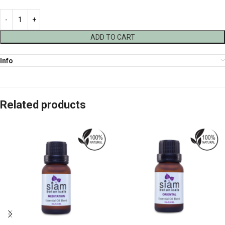
ADD TO CART
Info
Related products