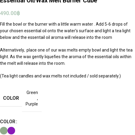
Essential Oil/Wax Melt Burner Cube
490.00
฿
Fill the bowl or the burner with a little warm water . Add 5-6 drops of
your chosen essential oil onto the water’s surface and light a tea light
below and the essentail oil aroma will release into the room
Alternatively, place one of our wax melts empty bowl and light the tea
light. As the wax gently liquefies the aroma of the essential oils within
the melt will release into the room.
(Tea light candles and wax melts not included / sold separately.)
Green
COLOR
,
Purple
COLOR