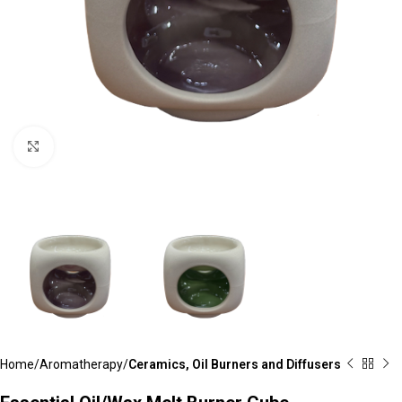
Click to enlarge
Home
Aromatherapy
Ceramics, Oil Burners and Diffusers