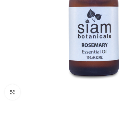
Click to enlarge