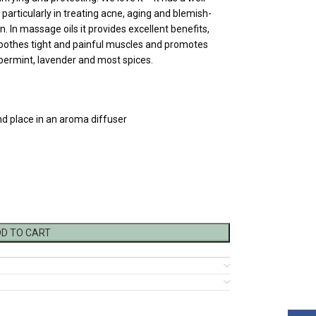
particularly in treating acne, aging and blemish-
n. In massage oils it provides excellent benefits,
soothes tight and painful muscles and promotes
eppermint, lavender and most spices.
nd place in an aroma diffuser
D TO CART