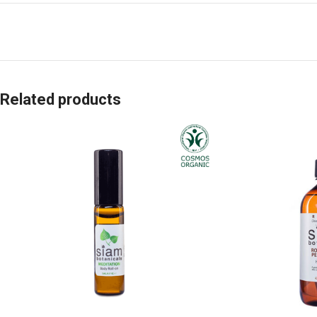
Related products