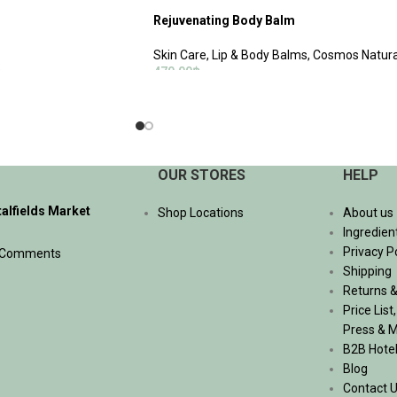
Rejuvenating Body Balm
Skin Care
,
Lip & Body Balms
,
Cosmos Natura
฿
470.00
฿
ADD TO CART
OUR STORES
HELP
talfields Market
Shop Locations
About us
Ingredien
Privacy P
 Comments
Shipping
Returns &
Price List
Press & 
B2B Hote
Blog
Contact 