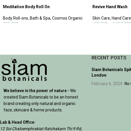
Meditation Body Roll On
Revive Hand Wash
Body Roll-ons
,
Bath & Spa
,
Cosmos Organic
Skin Care
,
Hand Care
235.00
฿
650.00
฿
–
1,050.00
ADD TO CART
SELECT OPTIONS
RECENT POSTS
Siam Botanicals Spi
London
February 6, 2024
No
We believe in the power of nature -
We
created Siam Botanicals to be an honest
brand creating only natural and organic
face, skincare & home products.
Lab & Head Office:
12 Soi Chaloemphrakiat Ratchakarn Thi 9 Rd,