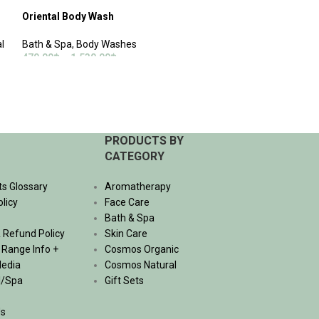
Oriental Body Wash
Revive Hair Cond
l
Bath & Spa
,
Body Washes
Bath & Spa
,
Hair 
470.00
฿
–
1,530.00
฿
530.00
฿
–
1,740.
SELECT OPTIONS
SELECT OPTIONS
PRODUCTS BY
CATEGORY
ts Glossary
Aromatherapy
olicy
Face Care
Bath & Spa
 Refund Policy
Skin Care
, Range Info +
Cosmos Organic
Media
Cosmos Natural
l/Spa
Gift Sets
Us