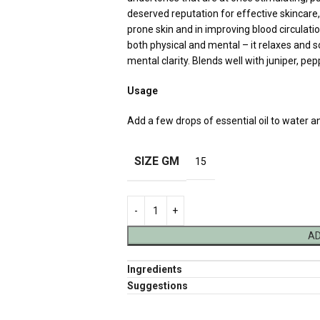
deserved reputation for effective skincare, 
prone skin and in improving blood circulatio
both physical and mental – it relaxes and 
mental clarity. Blends well with juniper, p
Usage
Add a few drops of essential oil to water a
SIZE GM
15
AD
Ingredients
Suggestions