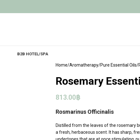
B2B HOTEL/SPA
Home
Aromatherapy
Pure Essential Oils
Rosemary Essentia
813.00
฿
Rosmarinus Officinalis
Distilled from the leaves of the rosemary bu
a fresh, herbaceous scent. It has sharp, f
undertones that are at once stimulating, pur