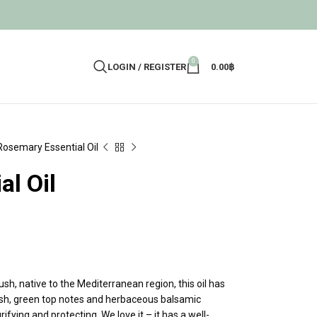
0
LOGIN / REGISTER
0.00
฿
Rosemary Essential Oil
l Oil
sh, native to the Mediterranean region, this oil has
resh, green top notes and herbaceous balsamic
ifying and protecting. We love it – it has a well-