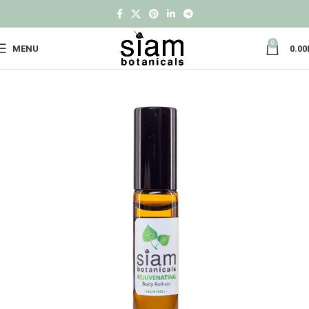
0
MENU
0.00