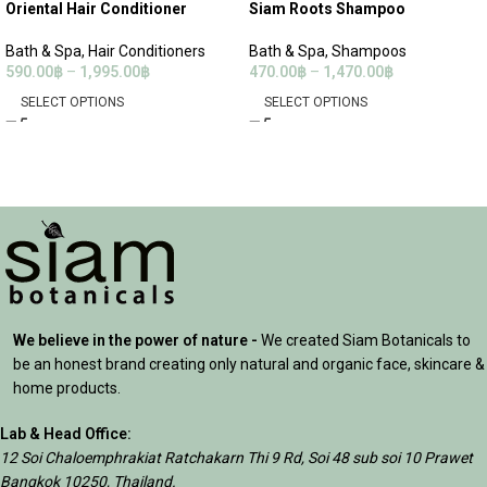
Oriental Hair Conditioner
Siam Roots Shampoo
Bath & Spa
,
Hair Conditioners
Bath & Spa
,
Shampoos
590.00
฿
–
1,995.00
฿
470.00
฿
–
1,470.00
฿
SELECT OPTIONS
SELECT OPTIONS
We believe in the power of nature -
We created Siam Botanicals to
be an honest brand creating only natural and organic face, skincare &
home products.
Lab & Head Office:
12 Soi Chaloemphrakiat Ratchakarn Thi 9 Rd, Soi 48 sub soi 10 Prawet
Bangkok 10250, Thailand.