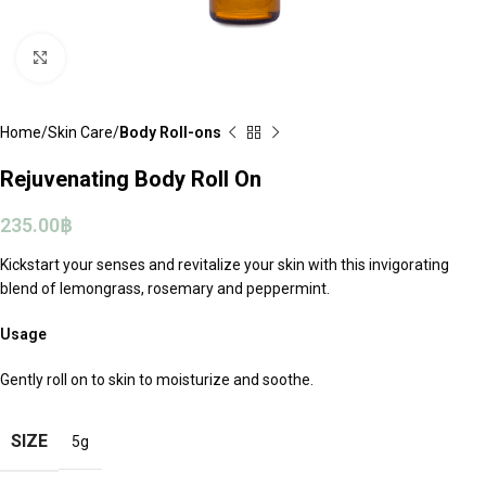
Click to enlarge
Home
Skin Care
Body Roll-ons
Rejuvenating Body Roll On
235.00
฿
Kickstart your senses and revitalize your skin with this invigorating
blend of lemongrass, rosemary and peppermint.
Usage
Gently roll on to skin to moisturize and soothe.
SIZE
5g