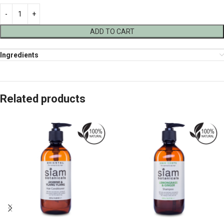
ADD TO CART
Ingredients
Related products