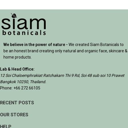
We believe in the power of nature -
We created Siam Botanicals to
be an honest brand creating only natural and organic face, skincare &
home products.
Lab & Head Office:
12 Soi Chaloemphrakiat Ratchakarn Thi 9 Rd, Soi 48 sub soi 10 Prawet
Bangkok 10250, Thailand.
Phone: +66 272 66105
RECENT POSTS
OUR STORES
HELP