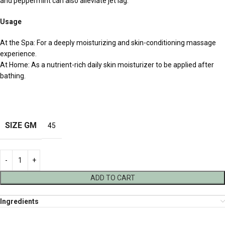
and peppermint can also alleviate jet lag.
Usage
At the Spa: For a deeply moisturizing and skin-conditioning massage
experience.
At Home: As a nutrient-rich daily skin moisturizer to be applied after
bathing.
SIZE GM
45
ADD TO CART
Ingredients