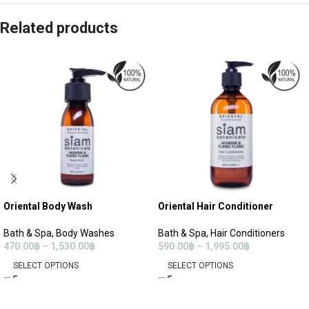
Related products
Oriental Body Wash
Oriental Hair Conditioner
Bath & Spa
,
Body Washes
Bath & Spa
,
Hair Conditioners
470.00
฿
–
1,530.00
฿
590.00
฿
–
1,995.00
฿
SELECT OPTIONS
SELECT OPTIONS