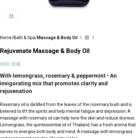
Click to enlarge
Home
Bath & Spa
Massage & Body Oil
Rejuvenate Massage & Body Oil
690.00
฿
With lemongrass, rosemary & peppermint • An
invigorating mix that promotes clarity and
rejuvenation
Rosemary oil is distilled from the leaves of the rosemary bush and is
believed to lift the spirits and help mental fatigue and depression. A
massage with rosemary oil can help tone the skin and reduce dryness.
Lemongrass, the quintessential oil of Thailand, has a fresh aroma that
serves to energise both body and mind. A massage with lemongrass