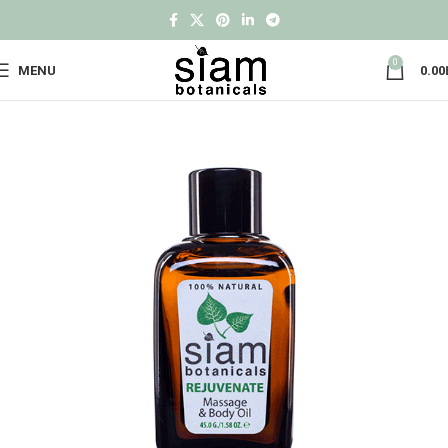
0
MENU
0.00