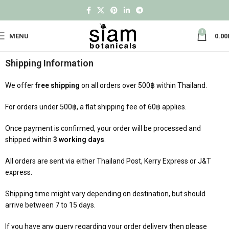
0
MENU
0.00
Shipping Information
We offer
free shipping
on all orders over 500฿ within Thailand.
For orders under 500฿, a flat shipping fee of 60฿ applies.
Once payment is confirmed, your order will be processed and
shipped within
3 working days
.
All orders are sent via either Thailand Post, Kerry Express or J&T
express.
Shipping time might vary depending on destination, but should
arrive between 7 to 15 days.
If you have any query regarding your order delivery then please