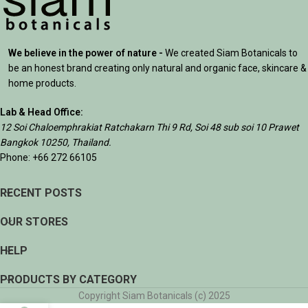
We believe in the power of nature -
We created Siam Botanicals to
be an honest brand creating only natural and organic face, skincare &
home products.
Lab & Head Office:
12 Soi Chaloemphrakiat Ratchakarn Thi 9 Rd, Soi 48 sub soi 10 Prawet
Bangkok 10250, Thailand.
Phone: +66 272 66105
RECENT POSTS
OUR STORES
HELP
PRODUCTS BY CATEGORY
Copyright Siam Botanicals (c) 2025