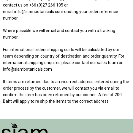
contact us on +66 (0)27 266 105 or
email
info@siambotanicals.com
quoting your order reference
number.
Where possible we will email and contact you with a tracking
number.
For international orders shipping costs will be calculated by our
team depending on country of destination and order quantity, For
international shipping enquires please contact our sales team on
info@siambotanicals.com
If items are returned due to an incorrect address entered during the
order process by the customer, we will contact you via email to
confirm the item has been returned by our courier. A fee of 200
Baht will apply to re ship the items to the correct address.