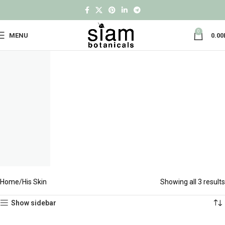
0
MENU
0.00
Home
His Skin
Showing all 3 results
Show sidebar