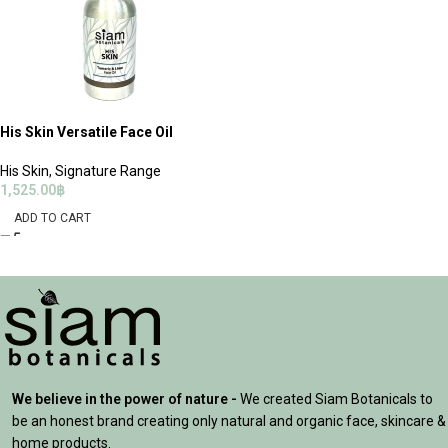
His Skin Versatile Face Oil
His Skin
,
Signature Range
1,525.00
฿
ADD TO CART
We believe in the power of nature -
We created Siam Botanicals to
be an honest brand creating only natural and organic face, skincare &
home products.