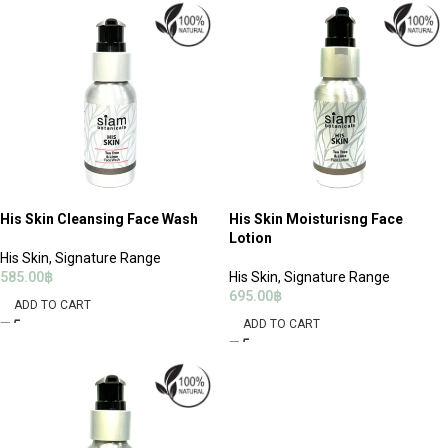
His Skin Cleansing Face Wash
His Skin Moisturisng Face
Lotion
His Skin
,
Signature Range
585.00
฿
His Skin
,
Signature Range
695.00
฿
ADD TO CART
ADD TO CART