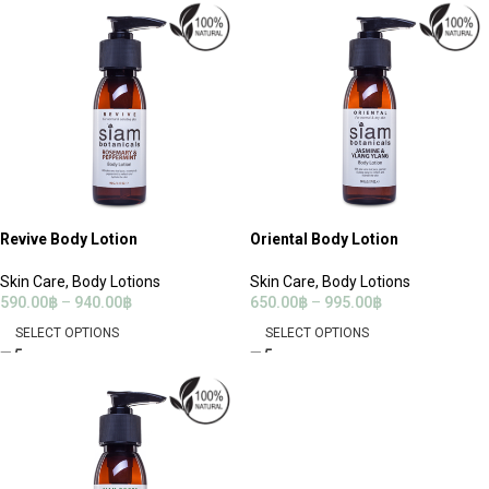
Revive Body Lotion
Oriental Body Lotion
Skin Care
,
Body Lotions
Skin Care
,
Body Lotions
590.00
฿
–
940.00
฿
650.00
฿
–
995.00
฿
SELECT OPTIONS
SELECT OPTIONS