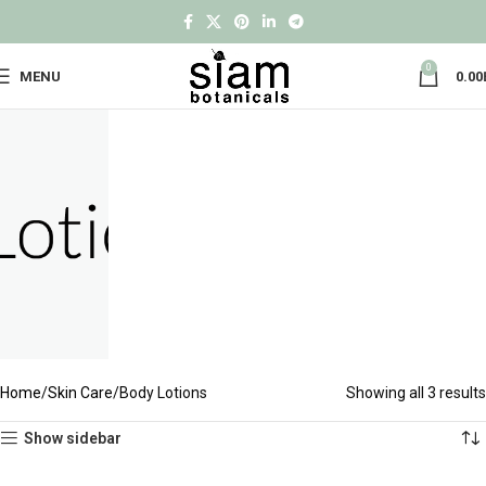
0
MENU
0.00
Home
Skin Care
Body Lotions
Showing all 3 results
Show sidebar