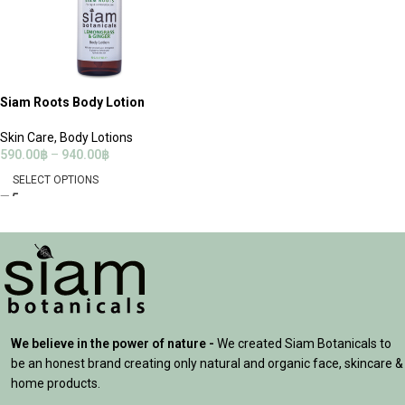
Siam Roots Body Lotion
Skin Care
,
Body Lotions
590.00
฿
–
940.00
฿
SELECT OPTIONS
We believe in the power of nature -
We created Siam Botanicals to
be an honest brand creating only natural and organic face, skincare &
home products.