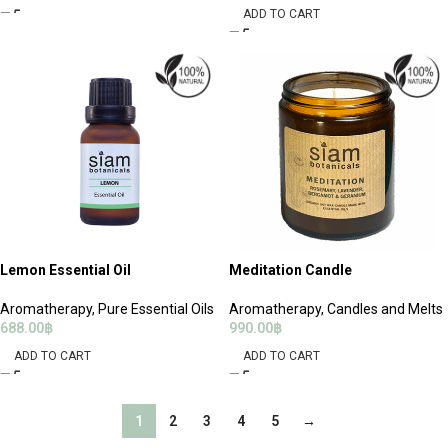
ADD TO CART
Lemon Essential Oil
Meditation Candle
Aromatherapy
,
Pure Essential Oils
Aromatherapy
,
Candles and Melts
688.00
฿
990.00
฿
ADD TO CART
ADD TO CART
1
2
3
4
5
→