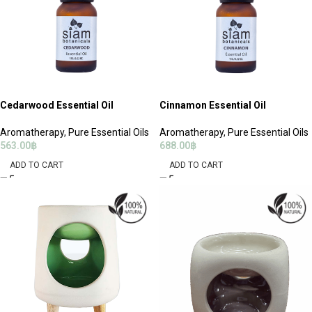
Cedarwood Essential Oil
Cinnamon Essential Oil
Aromatherapy
,
Pure Essential Oils
Aromatherapy
,
Pure Essential Oils
563.00
฿
688.00
฿
ADD TO CART
ADD TO CART