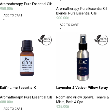
Aromatherapy
,
Pure Essential Oils
950.00
฿
Aromatherapy
,
Pure Essential Oil
Blends
,
Pure Essential Oils
ADD TO CART
900.00
฿
ADD TO CART
Kaffir Lime Essential Oil
Lavender & Vetiver Pillow Spray
Aromatherapy
,
Pure Essential Oils
Room and Pillow Sprays
,
Toners &
688.00
฿
Mists
,
Bath & Spa
935.00
฿
ADD TO CART