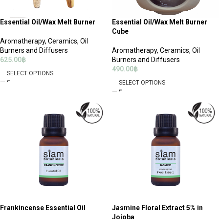
Essential Oil/Wax Melt Burner
Essential Oil/Wax Melt Burner
Cube
Aromatherapy
,
Ceramics, Oil
Burners and Diffusers
Aromatherapy
,
Ceramics, Oil
625.00
฿
Burners and Diffusers
490.00
฿
SELECT OPTIONS
SELECT OPTIONS
Frankincense Essential Oil
Jasmine Floral Extract 5% in
Jojoba