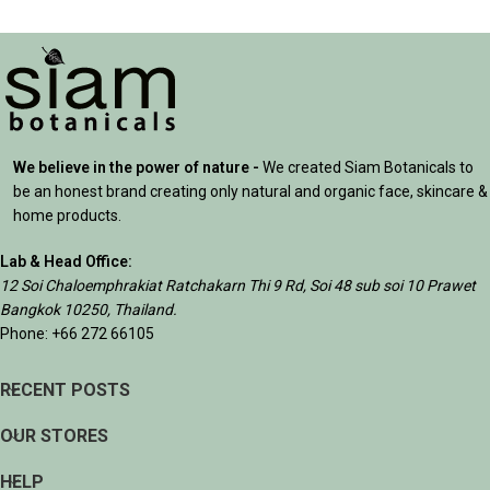
We believe in the power of nature -
We created Siam Botanicals to
be an honest brand creating only natural and organic face, skincare &
home products.
Lab & Head Office:
12 Soi Chaloemphrakiat Ratchakarn Thi 9 Rd, Soi 48 sub soi 10 Prawet
Bangkok 10250, Thailand.
Phone: +66 272 66105
RECENT POSTS
OUR STORES
HELP