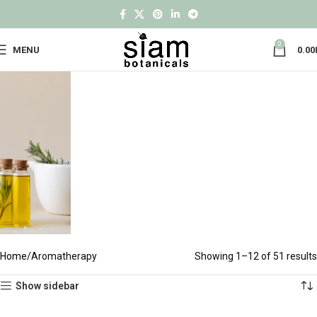
0
MENU
0.00
Home
Aromatherapy
Showing 1–12 of 51 results
Show sidebar