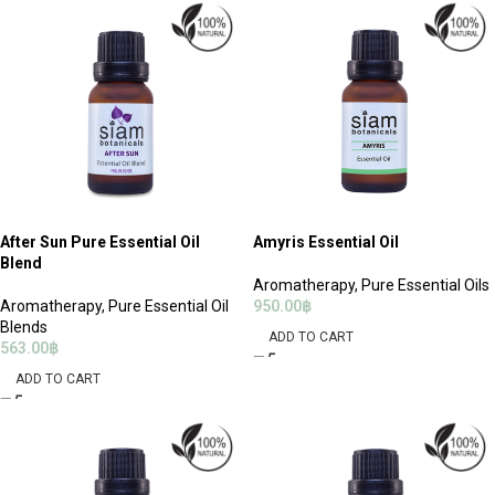
After Sun Pure Essential Oil
Amyris Essential Oil
Blend
Aromatherapy
,
Pure Essential Oils
Aromatherapy
,
Pure Essential Oil
950.00
฿
Blends
ADD TO CART
563.00
฿
ADD TO CART