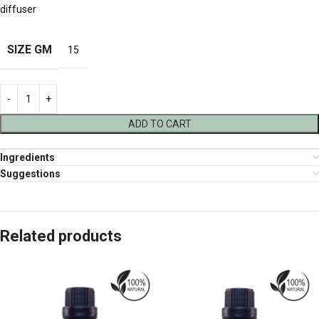
diffuser
SIZE GM
15
ADD TO CART
Ingredients
Suggestions
Related products