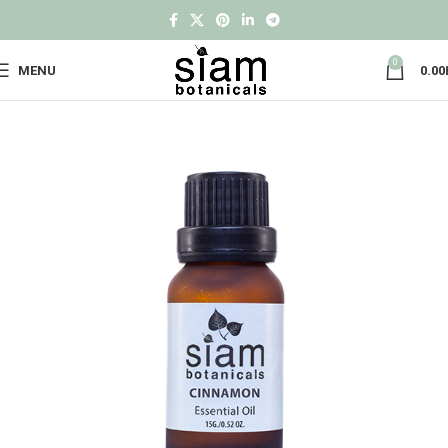
0
MENU
0.00