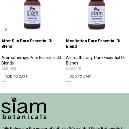
After Sun Pure Essential Oil
Meditation Pure Essential Oil
Blend
Blend
Aromatherapy
,
Pure Essential Oil
Aromatherapy
,
Pure Essential Oil
Blends
Blends
563.00
฿
688.00
฿
ADD TO CART
ADD TO CART
We believe in the power of nature -
We created Siam Botanicals to