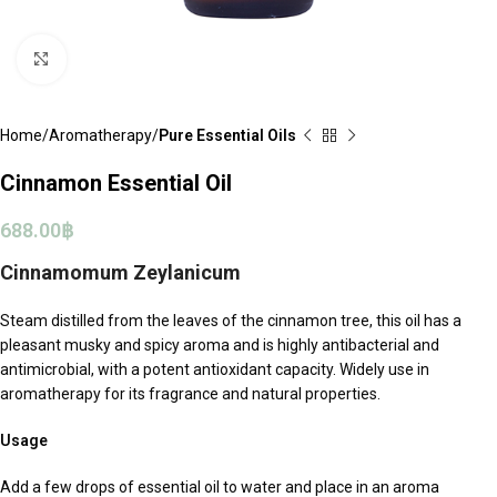
Click to enlarge
Home
Aromatherapy
Pure Essential Oils
Cinnamon Essential Oil
688.00
฿
Cinnamomum Zeylanicum
Steam distilled from the leaves of the cinnamon tree, this oil has a
pleasant musky and spicy aroma and is highly antibacterial and
antimicrobial, with a potent antioxidant capacity. Widely use in
aromatherapy for its fragrance and natural properties.
Usage
Add a few drops of essential oil to water and place in an aroma