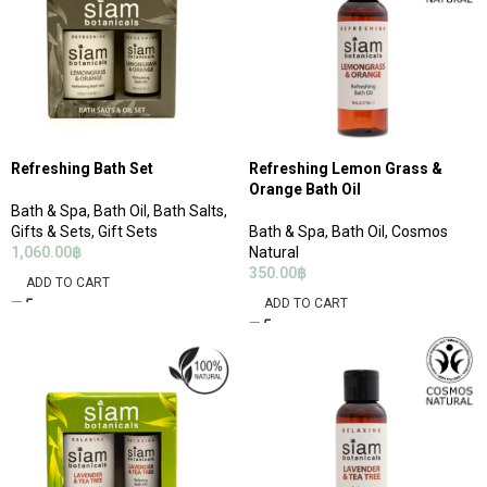
Refreshing Bath Set
Refreshing Lemon Grass &
Orange Bath Oil
Bath & Spa
,
Bath Oil
,
Bath Salts
,
Gifts & Sets
,
Gift Sets
Bath & Spa
,
Bath Oil
,
Cosmos
1,060.00
฿
Natural
350.00
฿
ADD TO CART
ADD TO CART