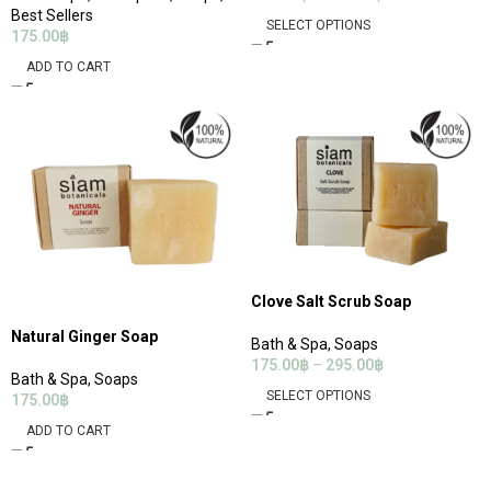
Best Sellers
SELECT OPTIONS
175.00
฿
ADD TO CART
Clove Salt Scrub Soap
Natural Ginger Soap
Bath & Spa
,
Soaps
175.00
฿
–
295.00
฿
Bath & Spa
,
Soaps
SELECT OPTIONS
175.00
฿
ADD TO CART