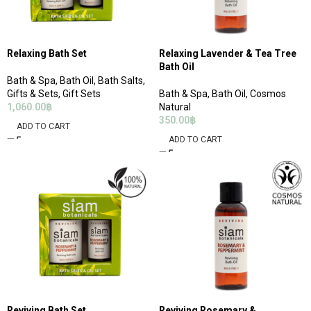
Relaxing Bath Set
Relaxing Lavender & Tea Tree
Bath Oil
Bath & Spa
,
Bath Oil
,
Bath Salts
,
Gifts & Sets
,
Gift Sets
Bath & Spa
,
Bath Oil
,
Cosmos
1,060.00
฿
Natural
350.00
฿
ADD TO CART
ADD TO CART
Reviving Bath Set
Reviving Rosemary &