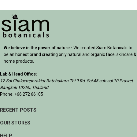
We believe in the power of nature -
We created Siam Botanicals to
be an honest brand creating only natural and organic face, skincare &
home products.
Lab & Head Office:
12 Soi Chaloemphrakiat Ratchakarn Thi 9 Rd, Soi 48 sub soi 10 Prawet
Bangkok 10250, Thailand.
Phone: +66 272 66105
RECENT POSTS
OUR STORES
HELP