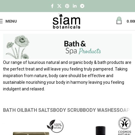
0
MENU
0.00
Our range of luxurious natural and organic body & bath products are
the perfect treat and will leave you feeling truly pampered. Taking
inspiration from nature, body care should be effective and
sustainable nourishing your body in harmony leaving you feeling
indulgent and relaxed.
BATH OIL
BATH SALTS
BODY SCRUB
BODY WASHES
SOAPS