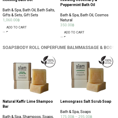
Peppermint Bath Oil
Bath & Spa
,
Bath Oil
,
Bath Salts
,
Gifts & Sets
,
Gift Sets
Bath & Spa
,
Bath Oil
,
Cosmos
1,060.00
฿
Natural
350.00
฿
ADD TO CART
ADD TO CART
SOAPS
BODY ROLL ON
PERFUME BALM
MASSAGE & BODY 
Natural Kaffir Lime Shampoo
Lemongrass Salt Scrub Soap
Bar
Bath & Spa
,
Soaps
Bath & Spa
,
Shampoos
,
Soaps
,
175.00
฿
–
295.00
฿