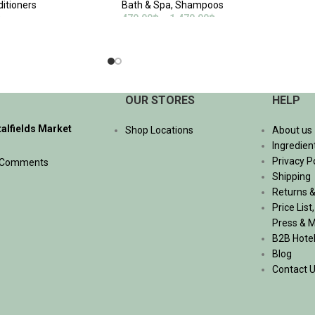
ditioners
Bath & Spa
,
Shampoos
฿
470.00
฿
–
1,470.00
฿
SELECT OPTIONS
OUR STORES
HELP
talfields Market
Shop Locations
About us
Ingredien
Privacy P
 Comments
Shipping
Returns &
Price List
Press & 
B2B Hote
Blog
Contact 