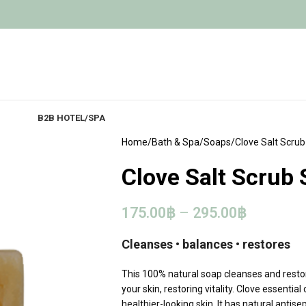
B2B HOTEL/SPA
Home
Bath & Spa
Soaps
Clove Salt Scru
Clove Salt Scrub
175.00
฿
–
295.00
฿
Cleanses • balances • restores
This 100% natural soap cleanses and restore
your skin, restoring vitality. Clove essenti
healthier-looking skin. It has natural antise