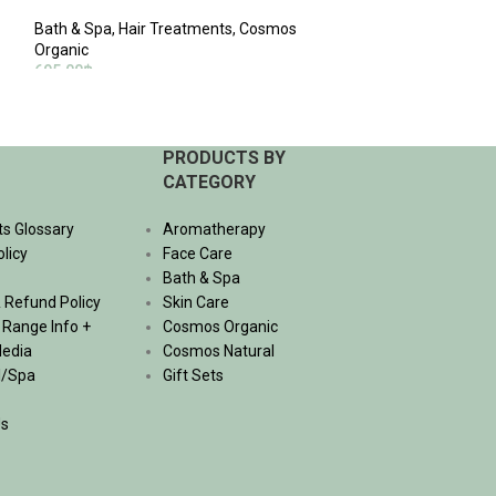
Bath & Spa
,
Massa
Bath & Spa
,
Hair Treatments
,
Cosmos
Natural
,
Skin The
Organic
940.00
฿
695.00
฿
ADD TO CART
ADD TO CART
PRODUCTS BY
CATEGORY
ts Glossary
Aromatherapy
olicy
Face Care
Bath & Spa
 Refund Policy
Skin Care
, Range Info +
Cosmos Organic
Media
Cosmos Natural
l/Spa
Gift Sets
Us