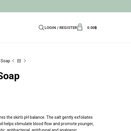
0
LOGIN / REGISTER
0.00
฿
b Soap
 Soap
s the skin’s pH balance. The salt gently exfoliates
al oil helps stimulate blood flow and promote younger,
ptic, antibacterial, antifungal and analgesic