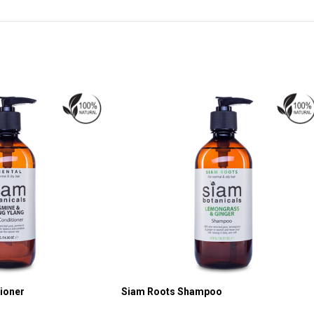
tioner
Siam Roots Shampoo