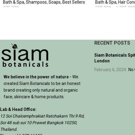
Bath & Spa
,
Shampoos
,
Soaps
,
Best Sellers
Bath & Spa
,
Hair Con
175.00
฿
590.00
฿
–
1,995.00
ADD TO CART
SELECT OPTIONS
RECENT POSTS
Siam Botanicals Spi
London
February 6, 2024
No
We believe in the power of nature -
We
created Siam Botanicals to be an honest
brand creating only natural and organic
face, skincare & home products.
Lab & Head Office:
12 Soi Chaloemphrakiat Ratchakarn Thi 9 Rd,
Soi 48 sub soi 10 Prawet Bangkok 10250,
Thailand.