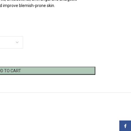
d improve blemish-prone skin.
D TO CART
Face