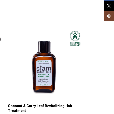
X
Insta
Coconut & Curry Leaf Revitalizing Hair
Detox Massage &
Treatment