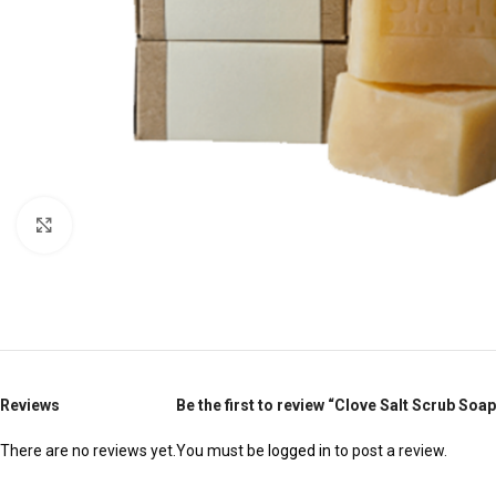
Click to enlarge
Reviews
Be the first to review “Clove Salt Scrub Soap
There are no reviews yet.
You must be
logged in
to post a review.