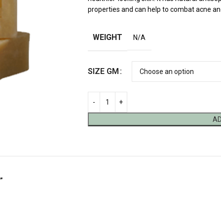
properties and can help to combat acne an
WEIGHT
N/A
SIZE GM
AD
”