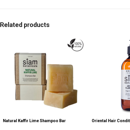
Related products
Natural Kaffir Lime Shampoo Bar
Oriental Hair Condi