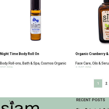
Night Time Body Roll On
Organic Cranberry & 
Body Roll-ons
,
Bath & Spa
,
Cosmos Organic
Face Care
,
Oils & Ser
235.00
฿
1,395.00
฿
ADD TO CART
ADD TO CART
1
2
RECENT POSTS