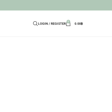
0
LOGIN / REGISTER
0.00
฿