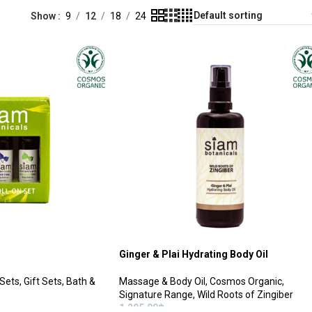
Show
9
12
18
24
Ginger & Plai Hydrating Body Oil
 Sets
,
Gift Sets
,
Bath &
Massage & Body Oil
,
Cosmos Organic
,
Signature Range
,
Wild Roots of Zingiber
1,295.00
฿