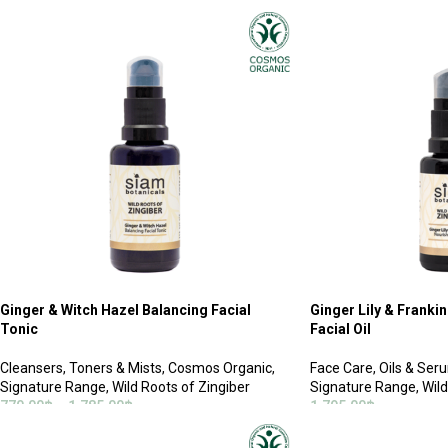
ADD TO CART
ADD TO CART
Ginger & Witch Hazel Balancing Facial
Ginger Lily & Franki
Tonic
Facial Oil
Cleansers
,
Toners & Mists
,
Cosmos Organic
,
Face Care
,
Oils & Ser
Signature Range
,
Wild Roots of Zingiber
Signature Range
,
Wild
770.00
฿
–
1,785.00
฿
1,795.00
฿
SELECT OPTIONS
ADD TO CART