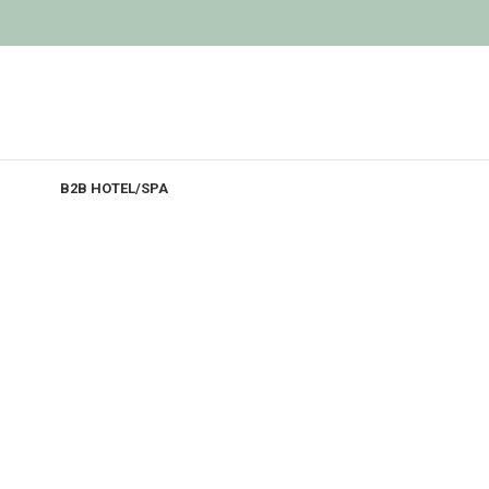
B2B HOTEL/SPA