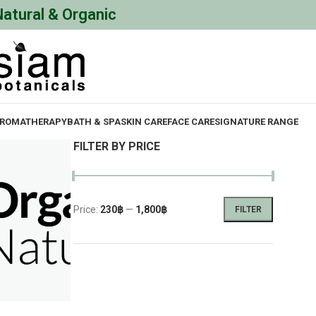
Natural & Organic
ROMATHERAPY
BATH & SPA
SKIN CARE
FACE CARE
SIGNATURE RANGE
FILTER BY PRICE
Price:
230฿
—
1,800฿
FILTER