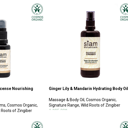
ADD TO CART
ncense Nourishing
Ginger Lily & Mandarin Hydrating Body Oi
Massage & Body Oil
,
Cosmos Organic
,
ums
,
Cosmos Organic
,
Signature Range
,
Wild Roots of Zingiber
 Roots of Zingiber
1,295.00
฿
ADD TO CART