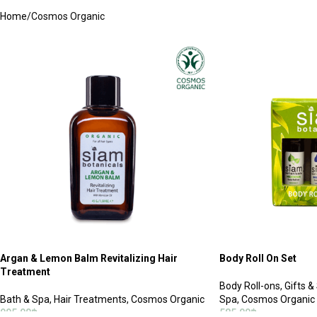
Home
Cosmos Organic
Argan & Lemon Balm Revitalizing Hair
Body Roll On Set
Treatment
Body Roll-ons
,
Gifts &
Bath & Spa
,
Hair Treatments
,
Cosmos Organic
Spa
,
Cosmos Organic
995.00
฿
585.00
฿