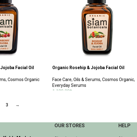
Jojoba Facial Oil
Organic Rosehip & Jojoba Facial Oil
ums
,
Cosmos Organic
Face Care
,
Oils & Serums
,
Cosmos Organic
,
Everyday Serums
1,180.00
฿
ADD TO CART
3
→
OUR STORES
HELP