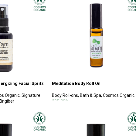
ergizing Facial Spritz
Meditation Body Roll On
s Organic
,
Signature
Body Roll-ons
,
Bath & Spa
,
Cosmos Organic
Zingiber
235.00
฿
ADD TO CART