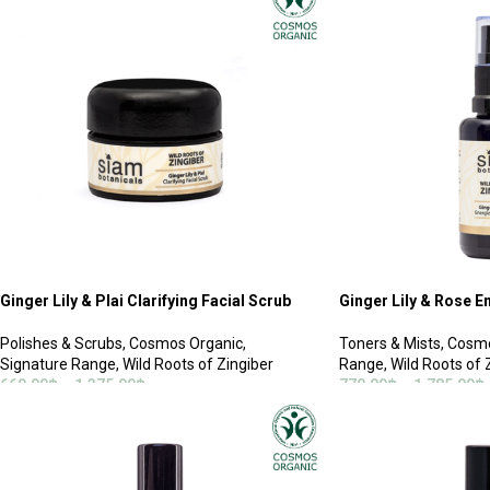
Ginger Lily & Plai Clarifying Facial Scrub
Ginger Lily & Rose En
Polishes & Scrubs
,
Cosmos Organic
,
Toners & Mists
,
Cosmo
Signature Range
,
Wild Roots of Zingiber
Range
,
Wild Roots of 
660.00
฿
–
1,375.00
฿
770.00
฿
–
1,785.00
฿
SELECT OPTIONS
SELECT OPTIONS