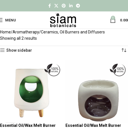
0
MENU
0.00
Home
Aromatherapy
Ceramics, Oil Burners and Diffusers
Showing all 2 results
Show sidebar
Essential Oil/Wax Melt Burner
Essential Oil/Wax Melt Burner