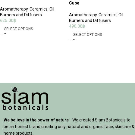
Cube
Aromatherapy
,
Ceramics, Oil
Burners and Diffusers
Aromatherapy
,
Ceramics, Oil
625.00
฿
Burners and Diffusers
490.00
฿
SELECT OPTIONS
SELECT OPTIONS
We believe in the power of nature -
We created Siam Botanicals to
be an honest brand creating only natural and organic face, skincare &
home products.