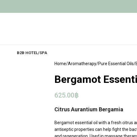
B2B HOTEL/SPA
Home
Aromatherapy
Pure Essential Oils
Bergamot Essentia
625.00
฿
Citrus Aurantium Bergamia
Bergamot essential oil with a fresh citrus 
antiseptic properties can help fight the ba
and regeneration. Used in massage therapy f