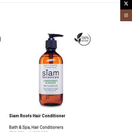
X
Insta
Siam Roots Hair Conditioner
Coconut & Curry 
Treatment
Bath & Spa
,
Hair Conditioners