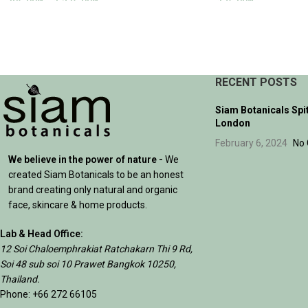
395.00
฿
–
1,235.00
฿
175.00
฿
SELECT OPTIONS
ADD TO CART
RECENT POSTS
Siam Botanicals Spi
London
February 6, 2024
No
We believe in the power of nature -
We
created Siam Botanicals to be an honest
brand creating only natural and organic
face, skincare & home products.
Lab & Head Office:
12 Soi Chaloemphrakiat Ratchakarn Thi 9 Rd,
Soi 48 sub soi 10 Prawet Bangkok 10250,
Thailand.
Phone: +66 272 66105