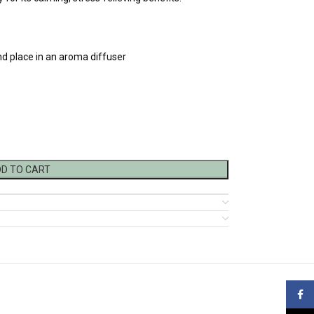
nd place in an aroma diffuser
D TO CART
Face