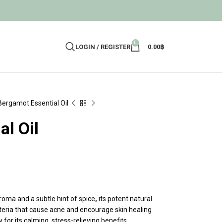
0
LOGIN / REGISTER
0.00
฿
Bergamot Essential Oil
l Oil
aroma and a subtle hint of spice
,
its potent natural
cteria that cause acne and encourage skin healing
or its calming, stress-relieving benefits.