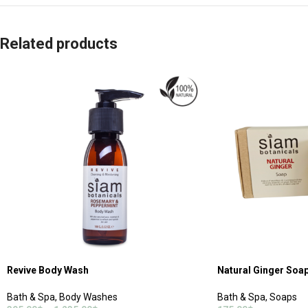
Related products
Revive Body Wash
Natural Ginger Soa
Bath & Spa
,
Body Washes
Bath & Spa
,
Soaps