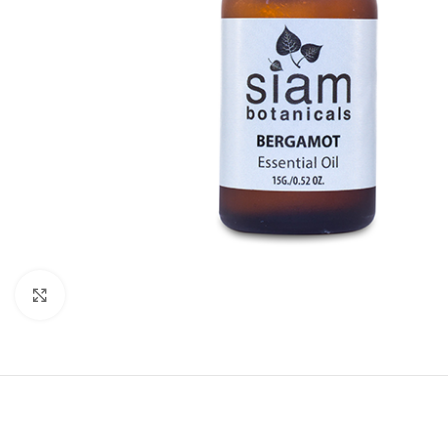
Click to enlarge