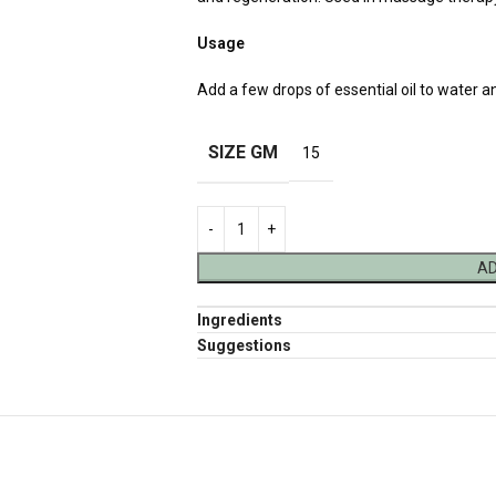
Usage
Add a few drops of essential oil to water a
SIZE GM
15
AD
Ingredients
Suggestions