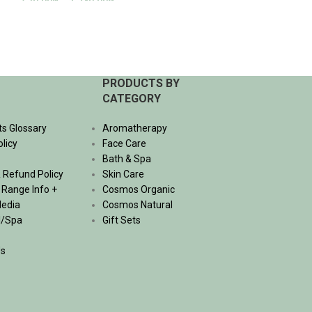
530.00
฿
–
1,740.00
฿
Bath & Spa
,
Hair 
Organic
SELECT OPTIONS
695.00
฿
ADD TO CART
PRODUCTS BY
CATEGORY
ts Glossary
Aromatherapy
olicy
Face Care
Bath & Spa
 Refund Policy
Skin Care
, Range Info +
Cosmos Organic
Media
Cosmos Natural
l/Spa
Gift Sets
Us