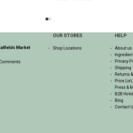
530.00
฿
–
1,740.00
฿
SELECT OPTIONS
OUR STORES
HELP
talfields Market
Shop Locations
About us
Ingredien
Privacy P
 Comments
Shipping
Returns &
Price List
Press & 
B2B Hote
Blog
Contact 