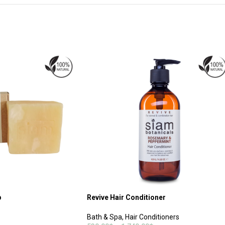
p
Revive Hair Conditioner
Bath & Spa
,
Hair Conditioners