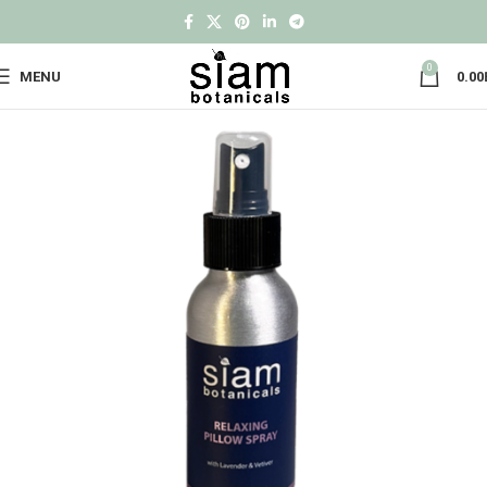
0
MENU
0.00