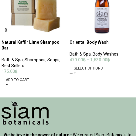
Natural Kaffir Lime Shampoo
Oriental Body Wash
Bar
Bath & Spa
,
Body Washes
Bath & Spa
,
Shampoos
,
Soaps
,
470.00
฿
–
1,530.00
฿
Best Sellers
SELECT OPTIONS
175.00
฿
ADD TO CART
We believe in the power of nature -
We created Siam Botanicals to