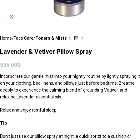
Click to enlarge
Home
Face Care
Toners & Mists
Lavender & Vetiver Pillow Spray
935.00
฿
Incorporate our gentle mist into your nightly routine by lightly spraying it
on your clothing, bed linens, and pillows just before bedtime. Breathe
deeply to experience the calming blend of grounding Vetiver, and
relaxing Lavender essential oils.
Relax and enjoy restful sleep.
Tip
Don’t just use our pillow spray at night, a quick spritz to a cushion or