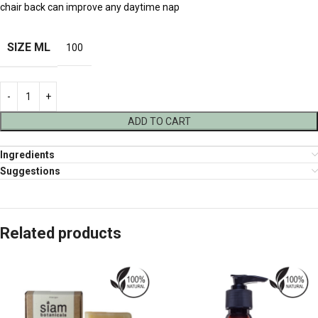
chair back can improve any daytime nap
SIZE ML
100
ADD TO CART
Ingredients
Suggestions
Related products