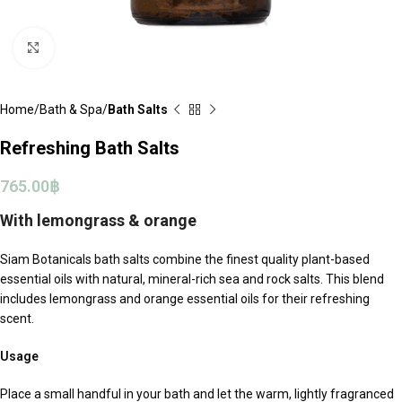
Click to enlarge
Home
Bath & Spa
Bath Salts
Refreshing Bath Salts
765.00
฿
With lemongrass & orange
Siam Botanicals bath salts combine the finest quality plant-based
essential oils with natural, mineral-rich sea and rock salts. This blend
includes lemongrass and orange essential oils for their refreshing
scent.
Usage
Place a small handful in your bath and let the warm, lightly fragranced