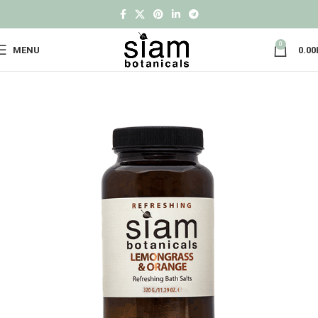
0
MENU
0.00