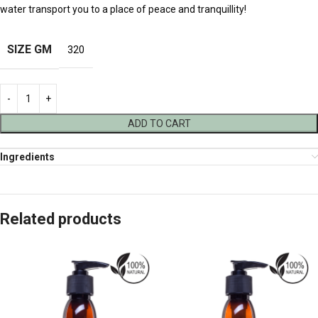
water transport you to a place of peace and tranquillity!
SIZE GM
320
ADD TO CART
Ingredients
Related products