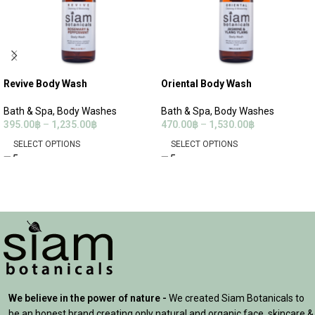
Revive Body Wash
Oriental Body Wash
Bath & Spa
,
Body Washes
Bath & Spa
,
Body Washes
395.00
฿
–
1,235.00
฿
470.00
฿
–
1,530.00
฿
SELECT OPTIONS
SELECT OPTIONS
We believe in the power of nature -
We created Siam Botanicals to
be an honest brand creating only natural and organic face, skincare &